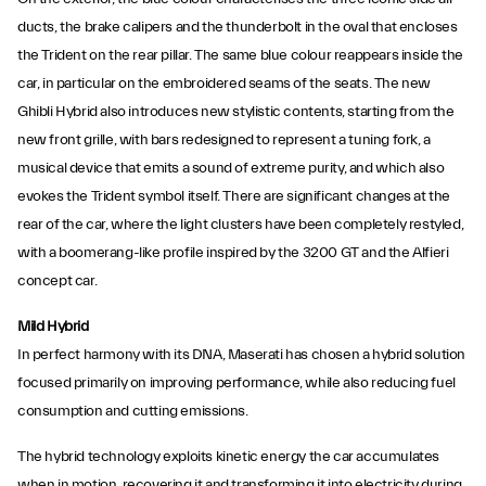
ducts, the brake calipers and the thunderbolt in the oval that encloses
the Trident on the rear pillar. The same blue colour reappears inside the
car, in particular on the embroidered seams of the seats. The new
Ghibli Hybrid also introduces new stylistic contents, starting from the
new front grille, with bars redesigned to represent a tuning fork, a
musical device that emits a sound of extreme purity, and which also
evokes the Trident symbol itself. There are significant changes at the
rear of the car, where the light clusters have been completely restyled,
with a boomerang-like profile inspired by the 3200 GT and the Alfieri
concept car.
Mild Hybrid
In perfect harmony with its DNA, Maserati has chosen a hybrid solution
focused primarily on improving performance, while also reducing fuel
consumption and cutting emissions.
The hybrid technology exploits kinetic energy the car accumulates
when in motion, recovering it and transforming it into electricity during