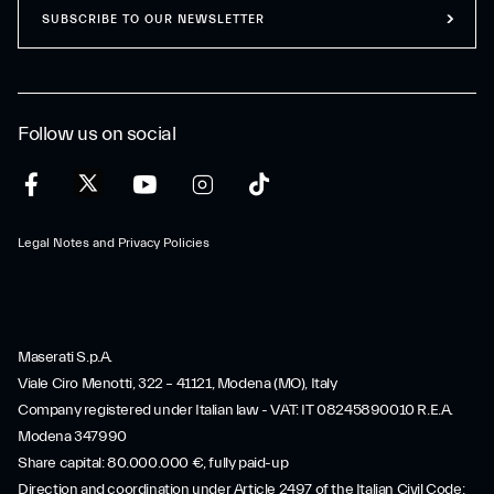
SUBSCRIBE TO OUR NEWSLETTER
Follow us on social
Legal Notes and Privacy Policies
Maserati S.p.A.
Viale Ciro Menotti, 322 – 41121, Modena (MO), Italy
Company registered under Italian law - VAT: IT 08245890010 R.E.A.
Modena 347990
Share capital: 80.000.000 €, fully paid-up
Direction and coordination under Article 2497 of the Italian Civil Code: