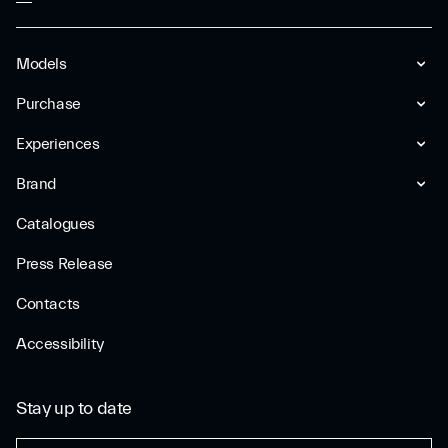
Models
Purchase
Experiences
Brand
Catalogues
Press Release
Contacts
Accessibility
Stay up to date