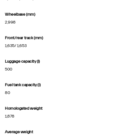
Wheelbase (mm)
2,998
Front/rear track (mm)
1,635/ 1,653
Luggage capacity (l)
500
Fuel tank capacity (l)
80
Homologated weight
1,878
Average weight