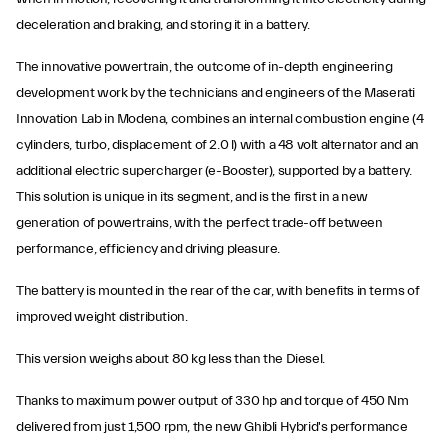
deceleration and braking, and storing it in a battery.
The innovative powertrain, the outcome of in-depth engineering
development work by the technicians and engineers of the Maserati
Innovation Lab in Modena, combines an internal combustion engine (4
cylinders, turbo, displacement of 2.0 l) with a 48 volt alternator and an
additional electric supercharger (e-Booster), supported by a battery.
This solution is unique in its segment, and is the first in a new
generation of powertrains, with the perfect trade-off between
performance, efficiency and driving pleasure.
The battery is mounted in the rear of the car, with benefits in terms of
improved weight distribution.
This version weighs about 80 kg less than the Diesel.
Thanks to maximum power output of 330 hp and torque of 450 Nm
delivered from just 1,500 rpm, the new Ghibli Hybrid's performance