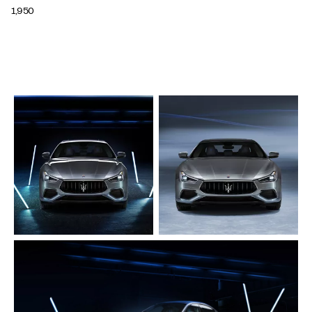
1,950