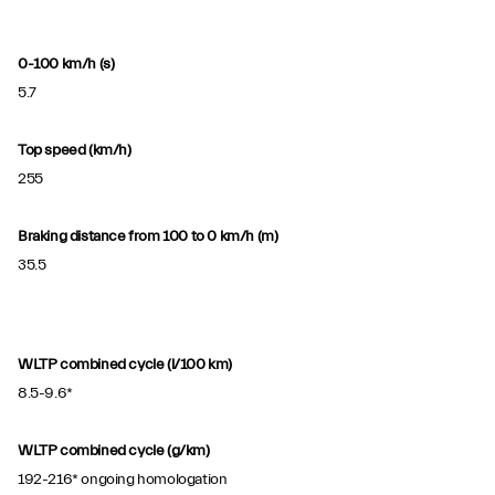
0-100 km/h (s)
5.7
Top speed (km/h)
255
Braking distance from 100 to 0 km/h (m)
35.5
WLTP combined cycle (l/100 km)
8.5-9.6*
WLTP combined cycle (g/km)
192-216* ongoing homologation