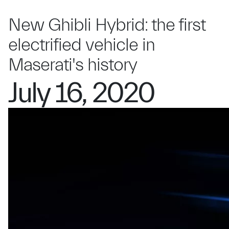
New Ghibli Hybrid: the first
electrified vehicle in
Maserati's history
July 16, 2020