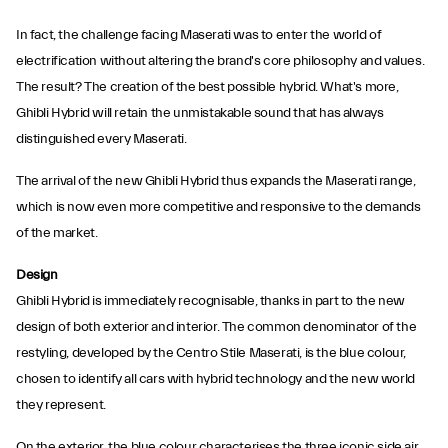
In fact, the challenge facing Maserati was to enter the world of
electrification without altering the brand's core philosophy and values.
The result? The creation of the best possible hybrid. What's more,
Ghibli Hybrid will retain the unmistakable sound that has always
distinguished every Maserati.
The arrival of the new Ghibli Hybrid thus expands the Maserati range,
which is now even more competitive and responsive to the demands
of the market.
Design
Ghibli Hybrid is immediately recognisable, thanks in part to the new
design of both exterior and interior. The common denominator of the
restyling, developed by the Centro Stile Maserati, is the blue colour,
chosen to identify all cars with hybrid technology and the new world
they represent.
On the exterior, the blue colour characterises the three iconic side air