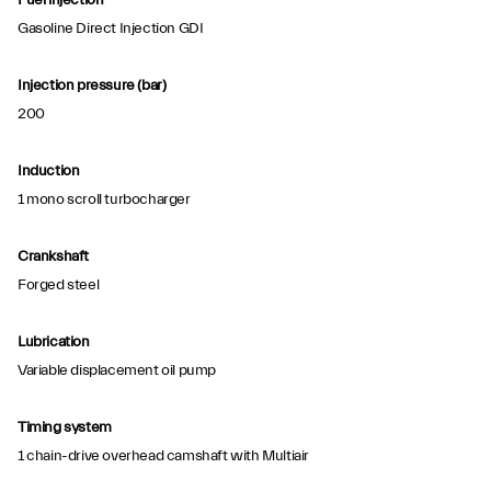
Fuel injection
Gasoline Direct Injection GDI
Injection pressure (bar)
200
Induction
1 mono scroll turbocharger
Crankshaft
Forged steel
Lubrication
Variable displacement oil pump
Timing system
1 chain-drive overhead camshaft with Multiair