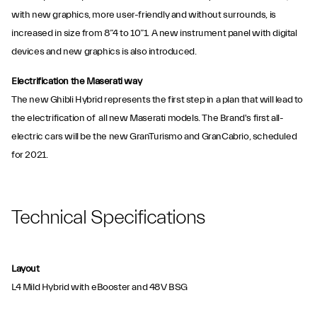
with new graphics, more user-friendly and without surrounds, is
increased in size from 8”4 to 10”1. A new instrument panel with digital
devices and new graphics is also introduced.
Electrification the Maserati way
The new Ghibli Hybrid represents the first step in a plan that will lead to
the electrification of all new Maserati models. The Brand's first all-
electric cars will be the new GranTurismo and GranCabrio, scheduled
for 2021.
Technical Specifications
Layout
L4 Mild Hybrid with eBooster and 48V BSG