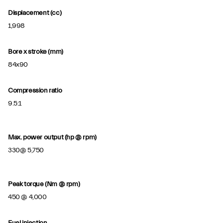
Displacement (cc)
1,998
Bore x stroke (mm)
84x90
Compression ratio
9.5:1
Max. power output (hp @ rpm)
330@ 5,750
Peak torque (Nm @ rpm)
450 @ 4,000