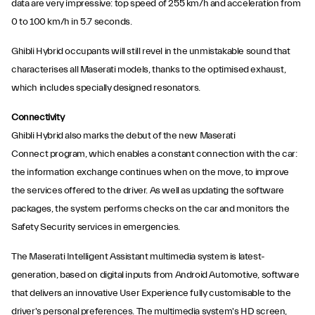
data are very impressive: top speed of 255 km/h and acceleration from
0 to 100 km/h in 5.7 seconds.
Ghibli Hybrid occupants will still revel in the unmistakable sound that
characterises all Maserati models, thanks to the optimised exhaust,
which includes specially designed resonators.
Connectivity
Ghibli Hybrid also marks the debut of the new Maserati
Connect program, which enables a constant connection with the car:
the information exchange continues when on the move, to improve
the services offered to the driver. As well as updating the software
packages, the system performs checks on the car and monitors the
Safety Security services in emergencies.
The Maserati Intelligent Assistant multimedia system is latest-
generation, based on digital inputs from Android Automotive, software
that delivers an innovative User Experience fully customisable to the
driver's personal preferences. The multimedia system's HD screen,