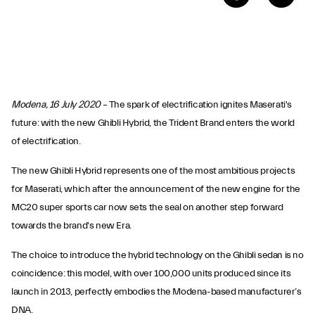
Modena, 16 July 2020
– The spark of electrification ignites Maserati's
future: with the new Ghibli Hybrid, the Trident Brand enters the world
of electrification.
The new Ghibli Hybrid represents one of the most ambitious projects
for Maserati, which after the announcement of the new engine for the
MC20 super sports car now sets the seal on another step forward
towards the brand's new Era.
The choice to introduce the hybrid technology on the Ghibli sedan is no
coincidence: this model, with over 100,000 units produced since its
launch in 2013, perfectly embodies the Modena-based manufacturer’s
DNA.