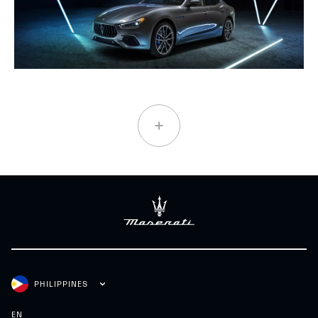
PHILIPPINES
EN