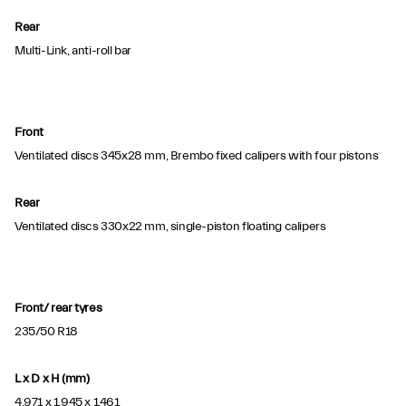
Rear
Multi-Link, anti-roll bar
Front
Ventilated discs 345x28 mm, Brembo fixed calipers with four pistons
Rear
Ventilated discs 330x22 mm, single-piston floating calipers
Front/ rear tyres
235/50 R18
L x D x H (mm)
4,971 x 1,945 x 1,461