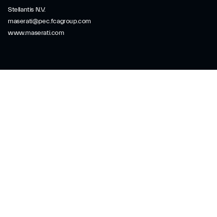
Stellantis N.V.
maserati@pec.fcagroup.com
www.maserati.com