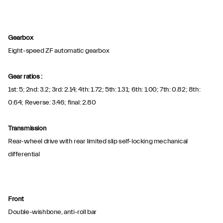
Gearbox
Eight-speed ZF automatic gearbox
Gear ratios :
1st: 5; 2nd: 3.2; 3rd: 2.14; 4th: 1.72; 5th: 1.31; 6th: 1.00; 7th: 0.82; 8th:
0.64; Reverse: 3.46; final: 2.80
Transmission
Rear-wheel drive with rear limited slip self-locking mechanical
differential
Front
Double-wishbone, anti-roll bar