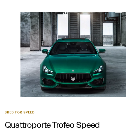
BRED FOR SPEED
Quattroporte Trofeo Speed