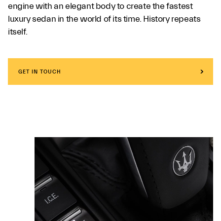
engine with an elegant body to create the fastest
luxury sedan in the world of its time. History repeats
itself.
GET IN TOUCH