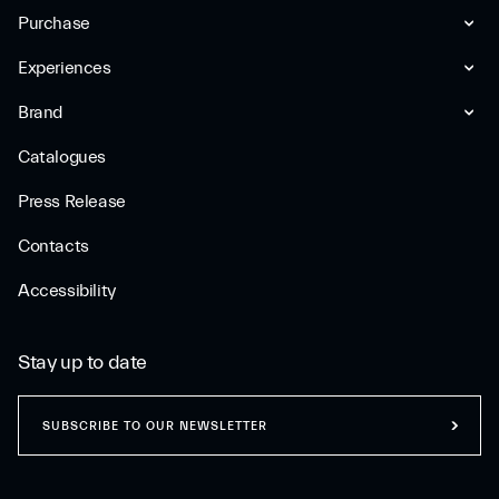
Purchase
Experiences
Brand
Catalogues
Press Release
Contacts
Accessibility
Stay up to date
SUBSCRIBE TO OUR NEWSLETTER