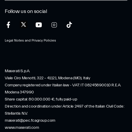
Follow us on social
Legal Notes and Privacy Policies
Maserati S.p.A.
Viale Ciro Menotti, 322 – 41121, Modena (MO), Italy
Company registered under Italian law - VAT: IT 08245890010 R.E.A.
Modena 347990
Share capital: 80.000.000 €, fully paid-up
Direction and coordination under Article 2497 of the Italian Civil Code:
Stellantis N.V.
maserati@pec.fcagroup.com
www.maserati.com