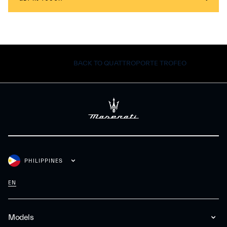
BACK TO QUATTROPORTE TROFEO
PHILIPPINES
EN
Models