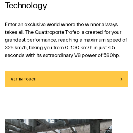
Technology
Enter an exclusive world where the winner always
takes all. The Quattroporte Trofeo is created for your
grandest performance, reaching a maximum speed of
326 km/h, taking you from 0-100 km/h in just 4.5
seconds with its extraordinary V8 power of 580hp.
GET IN TOUCH