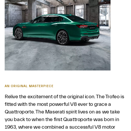
AN ORIGINAL MASTERPIECE
Relive the excitement of the original icon. The Trofeo is
fitted with the most powerful V8 ever to grace a
Quattroporte. The Maserati spirit lives on as we take
you back to when the first Quattroporte was born in
1963, where we combined a successful V8 motor