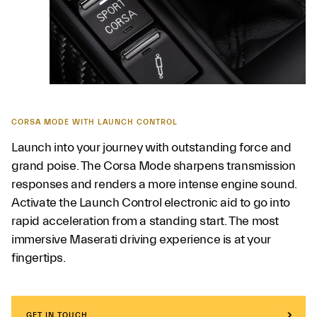
CORSA MODE WITH LAUNCH CONTROL
Launch into your journey with outstanding force and
grand poise. The Corsa Mode sharpens transmission
responses and renders a more intense engine sound.
Activate the Launch Control electronic aid to go into
rapid acceleration from a standing start. The most
immersive Maserati driving experience is at your
fingertips.
GET IN TOUCH