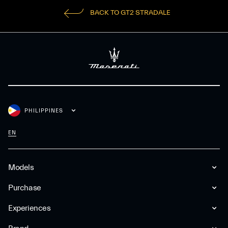
BACK TO GT2 STRADALE
PHILIPPINES
EN
Models
Purchase
Experiences