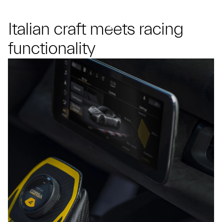
Italian craft meets racing
functionality