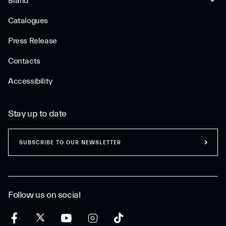
Brand
Catalogues
Press Release
Contacts
Accessibility
Stay up to date
SUBSCRIBE TO OUR NEWSLETTER
Follow us on social