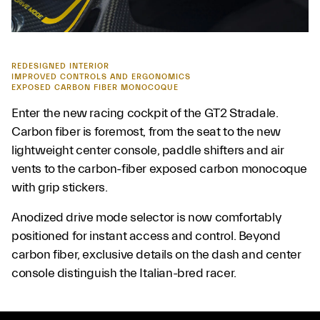
REDESIGNED INTERIOR
IMPROVED CONTROLS AND ERGONOMICS
EXPOSED CARBON FIBER MONOCOQUE
Enter the new racing cockpit of the GT2 Stradale.
Carbon fiber is foremost, from the seat to the new
lightweight center console, paddle shifters and air
vents to the carbon-fiber exposed carbon monocoque
with grip stickers.
Anodized drive mode selector is now comfortably
positioned for instant access and control. Beyond
carbon fiber, exclusive details on the dash and center
console distinguish the Italian-bred racer.