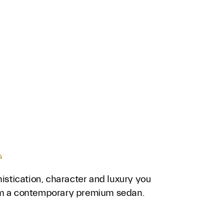
G
histication, character and luxury you
m a contemporary premium sedan.