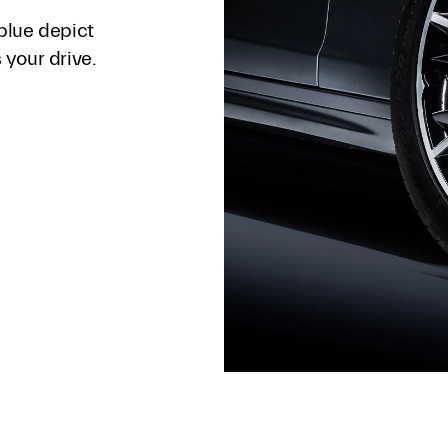
blue depict
your drive.