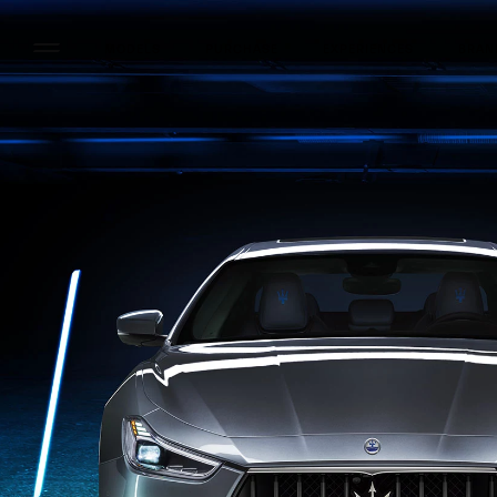
MODELS
PURCHASE
EXPERIENCES
BRAN