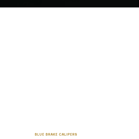
BLUE BRAKE CALIPERS