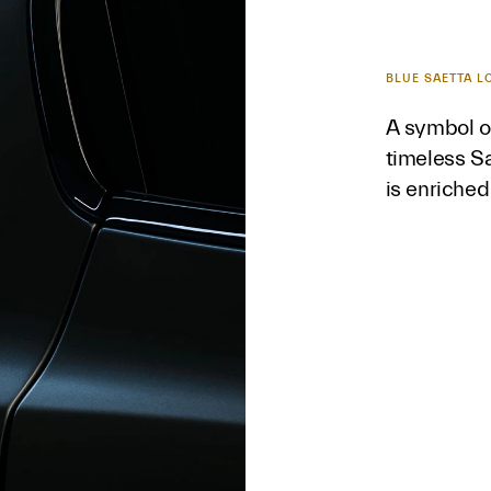
BLUE SAETTA L
A symbol of
timeless Sa
is enriched