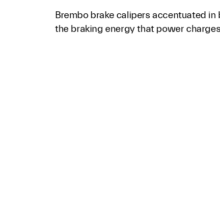
Brembo brake calipers accentuated in 
the braking energy that power charges 