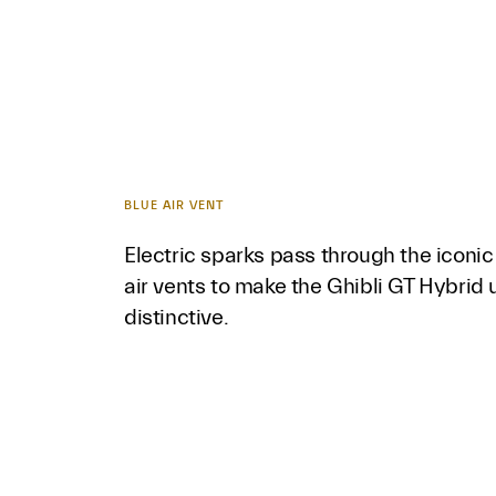
BLUE AIR VENT
Electric sparks pass through the iconic 
air vents to make the Ghibli GT Hybrid
distinctive.