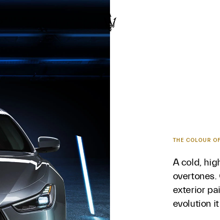
D
THE COLOUR O
A cold, hi
overtones. 
exterior pa
evolution i