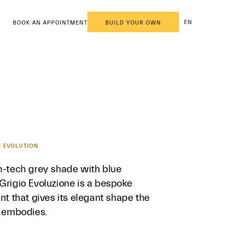
EN
BOOK AN APPOINTMENT
BUILD YOUR OWN
F EVOLUTION
gh-tech grey shade with blue
Grigio Evoluzione is a bespoke
int that gives its elegant shape the
t embodies.