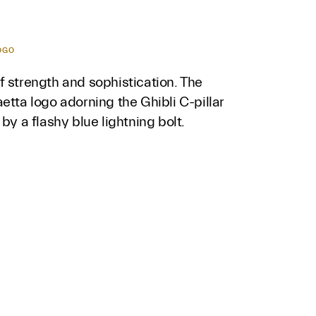
OGO
 strength and sophistication. The
etta logo adorning the Ghibli C-pillar
 by a flashy blue lightning bolt.