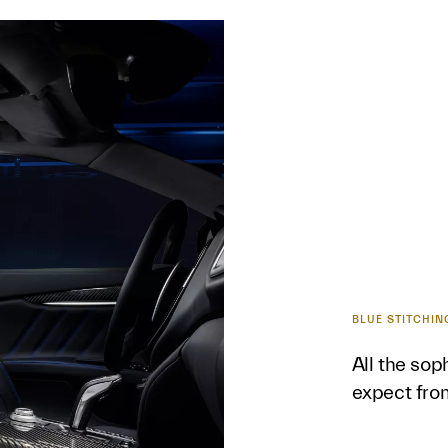
BLUE STITCHIN
All the sop
expect fro