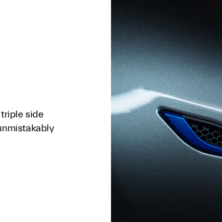
triple side
 unmistakably