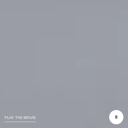
PLAY THE MOVIE