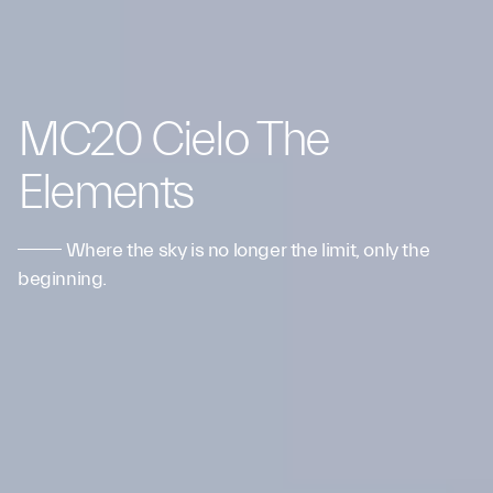
MC20 Cielo The
Elements
Where the sky is no longer the limit, only the
beginning.