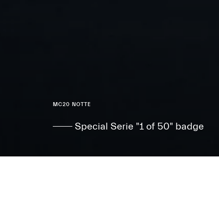
MC20 NOTTE
Special Serie "1 of 50" badge