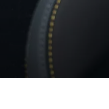
BACK TO MC20 NOTTE