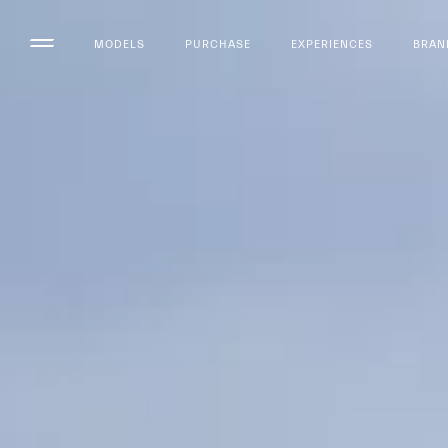
MODELS
PURCHASE
EXPERIENCES
BRAN