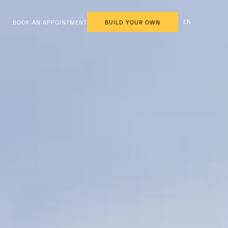
EN
BOOK AN APPOINTMENT
BUILD YOUR OWN