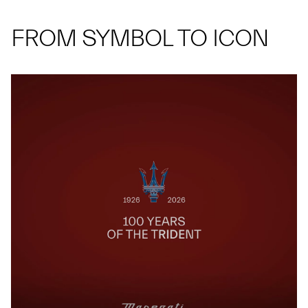
FROM SYMBOL TO ICON