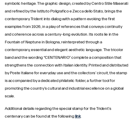
symbolic heritage. The graphic design, created by Centro Stile Maserati
and refined by the Istituto Poligrafico e Zecca dello Stato, brings the
contemporary Trident into dialog with a pattern evoking the first
examples from 1926, in a play of references that conveys continuity
and coherence across a century-long evolution. Its roots lie in the
Fountain of Neptune in Bologna, reinterpreted through a
contemporary, essential and elegant aesthetic language. The tricolor
band and the wording “CENTENARIO” complete a composition that
strengthens the connection with Italian identity. Printed and distributed
by Poste Italiane for everyday use and the collectors’ circuit, the stamp
is accompanied by a dedicated philatelic folder, a further tool for
promoting the country’s cultural and industrial excellence on a global
scale.
Additional details regarding the special stamp for the Trident’s
centenary can be found at the following
link
.