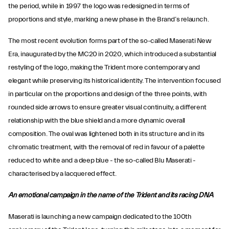
the period, while in 1997 the logo was redesigned in terms of
proportions and style, marking a new phase in the Brand’s relaunch.
The most recent evolution forms part of the so-called Maserati New
Era, inaugurated by the MC20 in 2020, which introduced a substantial
restyling of the logo, making the Trident more contemporary and
elegant while preserving its historical identity. The intervention focused
in particular on the proportions and design of the three points, with
rounded side arrows to ensure greater visual continuity, a different
relationship with the blue shield and a more dynamic overall
composition. The oval was lightened both in its structure and in its
chromatic treatment, with the removal of red in favour of a palette
reduced to white and a deep blue - the so-called Blu Maserati -
characterised by a lacquered effect.
An emotional campaign in the name of the Trident and its racing DNA
Maserati is launching a new campaign dedicated to the 100th