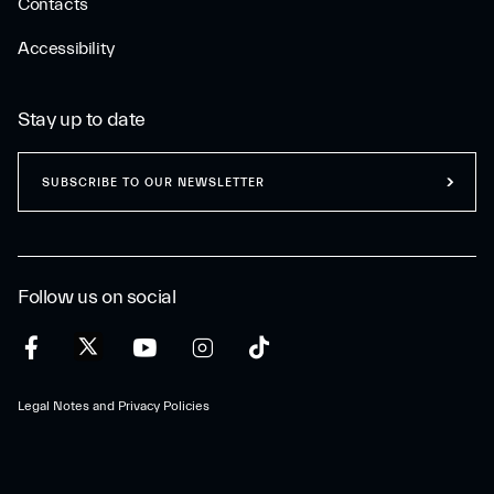
Contacts
Accessibility
Stay up to date
SUBSCRIBE TO OUR NEWSLETTER
Follow us on social
Legal Notes and Privacy Policies