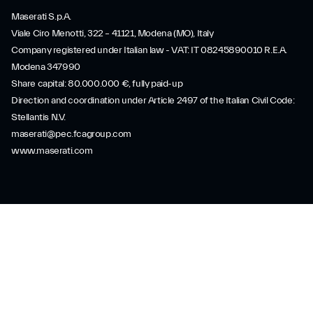
Maserati S.p.A.
Viale Ciro Menotti, 322 – 41121, Modena (MO), Italy
Company registered under Italian law - VAT: IT 08245890010 R.E.A.
Modena 347990
Share capital: 80.000.000 €, fully paid-up
Direction and coordination under Article 2497 of the Italian Civil Code:
Stellantis N.V.
maserati@pec.fcagroup.com
www.maserati.com