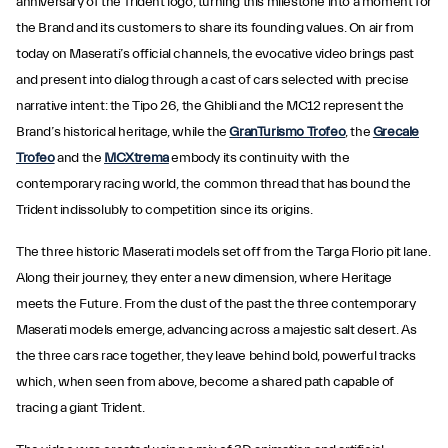
anniversary of the Trident logo, turning this milestone into a moment for
the Brand and its customers to share its founding values. On air from
today on Maserati’s official channels, the evocative video brings past
and present into dialog through a cast of cars selected with precise
narrative intent: the Tipo 26, the Ghibli and the MC12 represent the
Brand’s historical heritage, while the
GranTurismo Trofeo
, the
Grecale
Trofeo
and the
MCXtrema
embody its continuity with the
contemporary racing world, the common thread that has bound the
Trident indissolubly to competition since its origins.
The three historic Maserati models set off from the Targa Florio pit lane.
Along their journey, they enter a new dimension, where Heritage
meets the Future. From the dust of the past the three contemporary
Maserati models emerge, advancing across a majestic salt desert. As
the three cars race together, they leave behind bold, powerful tracks
which, when seen from above, become a shared path capable of
tracing a giant Trident.