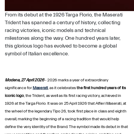
From its debut at the 1926 Targa Florio, the Maserati
Trident has spanned a century of history, collecting
racing victories, iconic models and technical
milestones along the way. One hundred years later,
this glorious logo has evolved to become a global
symbol of Italian excellence.
Modena, 27 April 2026
- 2026 marks a year of extraordinary
significance for
Maserati
, as it celebrates
the first hundred years of its
iconic logo
, the Trident, as well as its first racing victory, achieved in
1926 at the Targa Florio. It was on 25 April 1926 that Alfieri Maserati, at
the wheel of the legendary Tipo 26, took first place in class and eighth
overall, marking the beginning of a racing tradition that would help
define the very identity of the Brand. The symbol made its debut in that