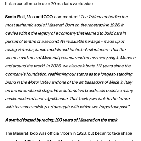
Italian excellence in over 70 markets worldwide.
Santo Ficili, Maserati COO
, commented: “
The Trident embodies the
most authentic soul of Maserati. Born on the racetrack in 1926, it
carries with it the legacy of a company that learned to build cars in
pursuit of tenths of a second. An invaluable heritage - made up of
racing victories, iconic models and technical milestones - that the
women and men of Maserati preserve and renew every day, in Modena
and around the world. In 2026, we also celebrate 112 years since the
company’s foundation, reaffirming our status as the longest-standing
brand in the Motor Valley and one of the ambassadors of Made in Italy
on the international stage. Few automotive brands can boast so many
anniversaries of such significance. That is why we look to the future
with the same solidity and strength with which we forged our past.”
A symbol forged by racing: 100 years of Maserati on the track
The Maserati logo was officially born in 1926, but began to take shape