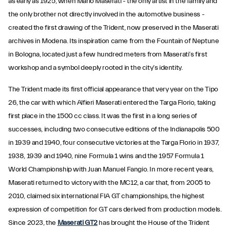
as early as 1925, when Mario Maserati - the only artist in the family and
the only brother not directly involved in the automotive business -
created the first drawing of the Trident, now preserved in the Maserati
archives in Modena. Its inspiration came from the Fountain of Neptune
in Bologna, located just a few hundred meters from Maserati’s first
workshop and a symbol deeply rooted in the city’s identity.
The Trident made its first official appearance that very year on the Tipo
26, the car with which Alfieri Maserati entered the Targa Florio, taking
first place in the 1500 cc class. It was the first in a long series of
successes, including two consecutive editions of the Indianapolis 500
in 1939 and 1940, four consecutive victories at the Targa Florio in 1937,
1938, 1939 and 1940, nine Formula 1 wins and the 1957 Formula 1
World Championship with Juan Manuel Fangio. In more recent years,
Maserati returned to victory with the MC12, a car that, from 2005 to
2010, claimed six international FIA GT championships, the highest
expression of competition for GT cars derived from production models.
Since 2023, the
Maserati GT2
has brought the House of the Trident