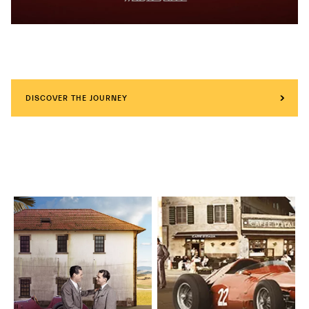
DISCOVER THE JOURNEY