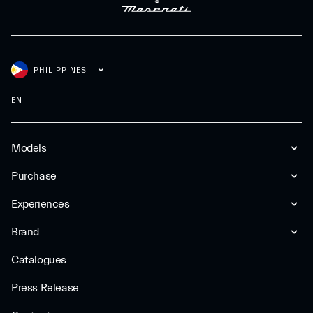
PHILIPPINES
EN
Models
Purchase
Experiences
Brand
Catalogues
Press Release