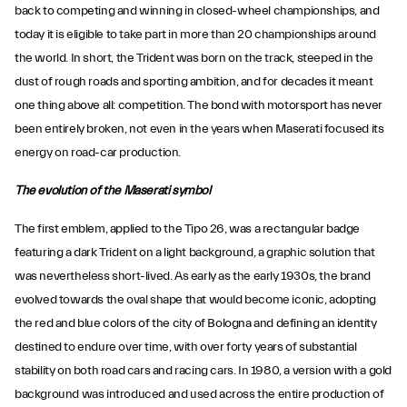
back to competing and winning in closed-wheel championships, and
today it is eligible to take part in more than 20 championships around
the world. In short, the Trident was born on the track, steeped in the
dust of rough roads and sporting ambition, and for decades it meant
one thing above all: competition. The bond with motorsport has never
been entirely broken, not even in the years when Maserati focused its
energy on road-car production.
The evolution of the Maserati symbol
The first emblem, applied to the Tipo 26, was a rectangular badge
featuring a dark Trident on a light background, a graphic solution that
was nevertheless short-lived. As early as the early 1930s, the brand
evolved towards the oval shape that would become iconic, adopting
the red and blue colors of the city of Bologna and defining an identity
destined to endure over time, with over forty years of substantial
stability on both road cars and racing cars. In 1980, a version with a gold
background was introduced and used across the entire production of