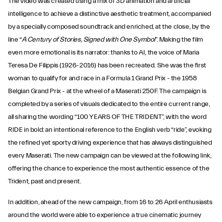
The video was created using a mix of 3D animation and artificial
intelligence to achieve a distinctive aesthetic treatment, accompanied
by a specially composed soundtrack and enriched, at the close, by the
line “
A Century of Stories, Signed with One Symbol
”. Making the film
even more emotional is its narrator: thanks to AI, the voice of Maria
Teresa De Filippis (1926-2016) has been recreated. She was the first
woman to qualify for and race in a Formula 1 Grand Prix - the 1958
Belgian Grand Prix - at the wheel of a Maserati 250F. The campaign is
completed by a series of visuals dedicated to the entire current range,
all sharing the wording “100 YEARS OF THE TRIDENT”, with the word
RIDE in bold: an intentional reference to the English verb “ride”, evoking
the refined yet sporty driving experience that has always distinguished
every Maserati. The new campaign can be viewed at the following link,
offering the chance to experience the most authentic essence of the
Trident, past and present.
In addition, ahead of the new campaign, from 16 to 26 April enthusiasts
around the world were able to experience a true cinematic journey