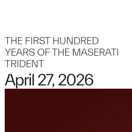
THE FIRST HUNDRED
YEARS OF THE MASERATI
TRIDENT
April 27, 2026