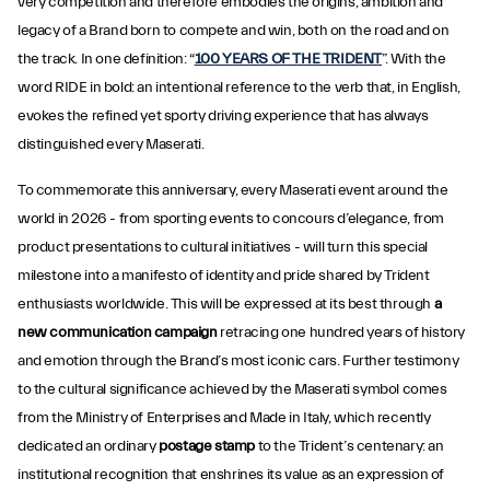
very competition and therefore embodies the origins, ambition and
legacy of a Brand born to compete and win, both on the road and on
the track. In one definition: “
100 YEARS OF THE TRIDENT
”. With the
word RIDE in bold: an intentional reference to the verb that, in English,
evokes the refined yet sporty driving experience that has always
distinguished every Maserati.
To commemorate this anniversary, every Maserati event around the
world in 2026 - from sporting events to concours d’elegance, from
product presentations to cultural initiatives - will turn this special
milestone into a manifesto of identity and pride shared by Trident
enthusiasts worldwide. This will be expressed at its best through
a
new communication campaign
retracing one hundred years of history
and emotion through the Brand’s most iconic cars. Further testimony
to the cultural significance achieved by the Maserati symbol comes
from the Ministry of Enterprises and Made in Italy, which recently
dedicated an ordinary
postage stamp
to the Trident’s centenary: an
institutional recognition that enshrines its value as an expression of