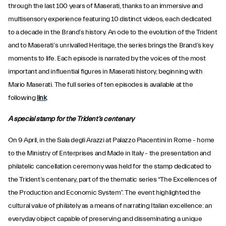
through the last 100 years of Maserati, thanks to an immersive and
multisensory experience featuring 10 distinct videos, each dedicated
to a decade in the Brand’s history. An ode to the evolution of the Trident
and to Maserati’s unrivalled Heritage, the series brings the Brand’s key
moments to life. Each episode is narrated by the voices of the most
important and influential figures in Maserati history, beginning with
Mario Maserati. The full series of ten episodes is available at the
following
link
.
A special stamp for the Trident’s centenary
On 9 April, in the Sala degli Arazzi at Palazzo Piacentini in Rome - home
to the Ministry of Enterprises and Made in Italy - the presentation and
philatelic cancellation ceremony was held for the stamp dedicated to
the Trident’s centenary, part of the thematic series “The Excellences of
the Production and Economic System”. The event highlighted the
cultural value of philately as a means of narrating Italian excellence: an
everyday object capable of preserving and disseminating a unique