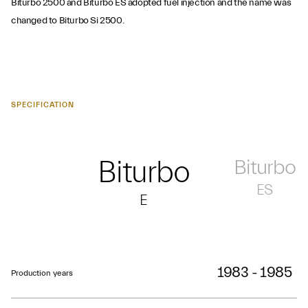
Biturbo 2500 and Biturbo ES adopted fuel injection and the name was
changed to Biturbo Si 2500.
SPECIFICATION
Biturbo
Biturbo
ES
E
1983 - 1985
Production years