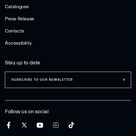
Catalogues
Press Release
Contacts
Accessibility
Stay up to date
SUBSCRIBE TO OUR NEWSLETTER
Follow us on social