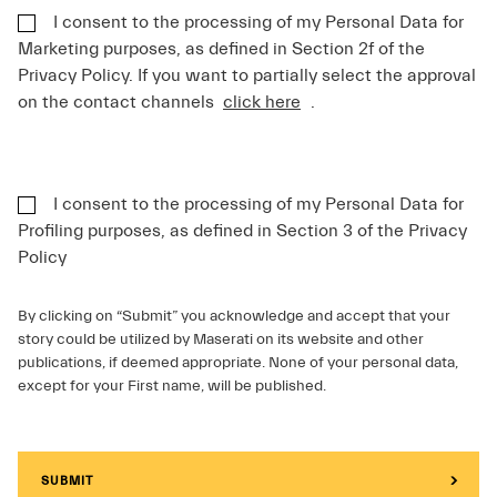
I consent to the processing of my Personal Data for
Marketing purposes, as defined in Section 2f of the
Privacy Policy. If you want to partially select the approval
on the contact channels
click here
.
I consent to the processing of my Personal Data for
Profiling purposes, as defined in Section 3 of the Privacy
Policy
By clicking on “Submit” you acknowledge and accept that your
story could be utilized by Maserati on its website and other
publications, if deemed appropriate. None of your personal data,
except for your First name, will be published.
SUBMIT