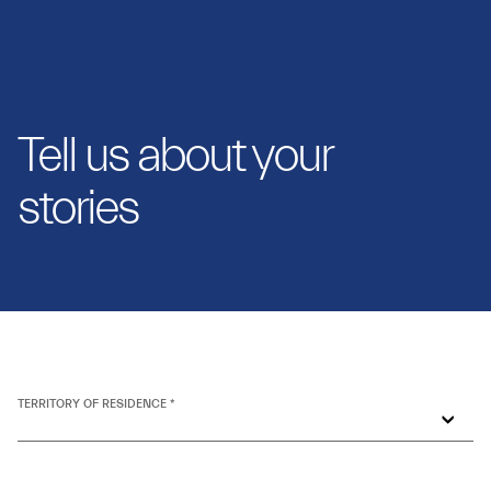
Tell us about your
stories
TERRITORY OF RESIDENCE *