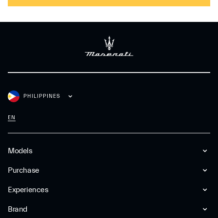
PHILIPPINES
EN
Models
Purchase
Experiences
Brand