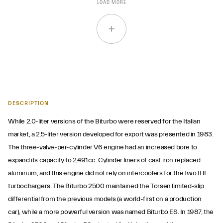
LOAD MORE
DESCRIPTION
While 2.0-liter versions of the Biturbo were reserved for the Italian
market, a 2.5-liter version developed for export was presented in 1983.
The three-valve-per-cylinder V6 engine had an increased bore to
expand its capacity to 2,491cc. Cylinder liners of cast iron replaced
aluminum, and this engine did not rely on intercoolers for the two IHI
turbochargers. The Biturbo 2500 maintained the Torsen limited-slip
differential from the previous models (a world-first on a production
car), while a more powerful version was named Biturbo ES. In 1987, the