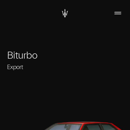
Biturbo
Export