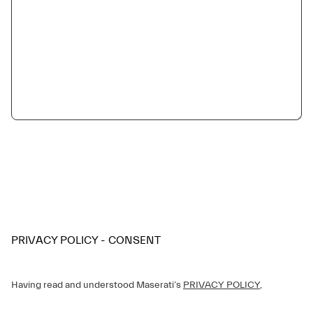
PRIVACY POLICY - CONSENT
Having read and understood Maserati’s
PRIVACY POLICY
,