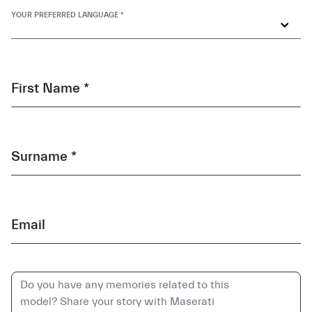
YOUR PREFERRED LANGUAGE *
First Name *
Surname *
Email