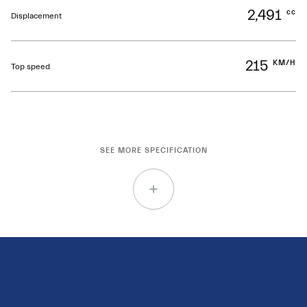
2,491
cc
Displacement
215
KM/H
Top speed
SEE MORE SPECIFICATION