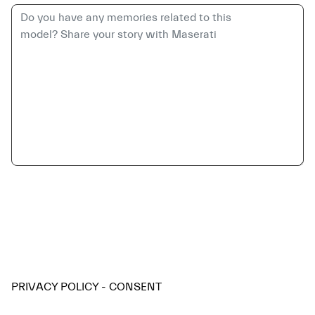
PRIVACY POLICY - CONSENT