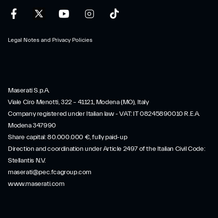
Legal Notes and Privacy Policies
Maserati S.p.A.
Viale Ciro Menotti, 322 – 41121, Modena (MO), Italy
Company registered under Italian law - VAT: IT 08245890010 R.E.A.
Modena 347990
Share capital: 80.000.000 €, fully paid-up
Direction and coordination under Article 2497 of the Italian Civil Code:
Stellantis N.V.
maserati@pec.fcagroup.com
www.maserati.com