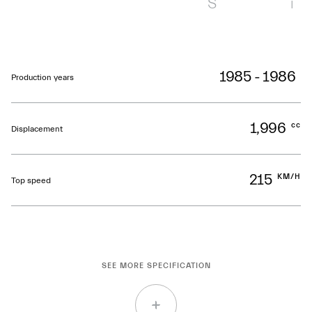
S
i
1985 - 1986
Production years
1,996
cc
Displacement
215
KM/H
Top speed
SEE MORE SPECIFICATION