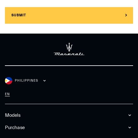
SUBMIT
PHILIPPINES
EN
Models
Purchase