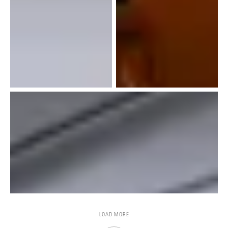
LOAD MORE