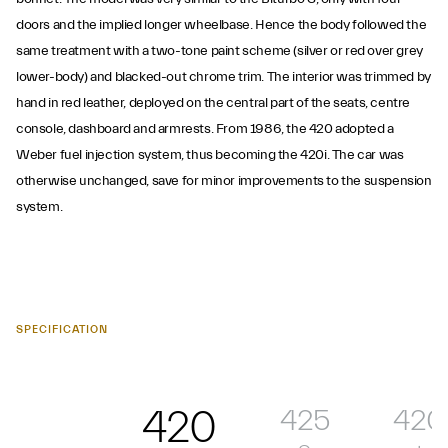
doors and the implied longer wheelbase. Hence the body followed the
same treatment with a two-tone paint scheme (silver or red over grey
lower-body) and blacked-out chrome trim. The interior was trimmed by
hand in red leather, deployed on the central part of the seats, centre
console, dashboard and armrests. From 1986, the 420 adopted a
Weber fuel injection system, thus becoming the 420i. The car was
otherwise unchanged, save for minor improvements to the suspension
system.
SPECIFICATION
420
425
420