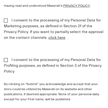
Having read and understood Maserati’s
PRIVACY POLICY
,
I consent to the processing of my Personal Data for
Marketing purposes, as defined in Section 2f of the
Privacy Policy. If you want to partially select the approval
on the contact channels
click here
.
I consent to the processing of my Personal Data for
Profiling purposes, as defined in Section 3 of the Privacy
Policy
By clicking on “Submit” you acknowledge and accept that your
story could be utilized by Maserati on its website and other
publications, if deemed appropriate. None of your personal data,
except for your First name, will be published.