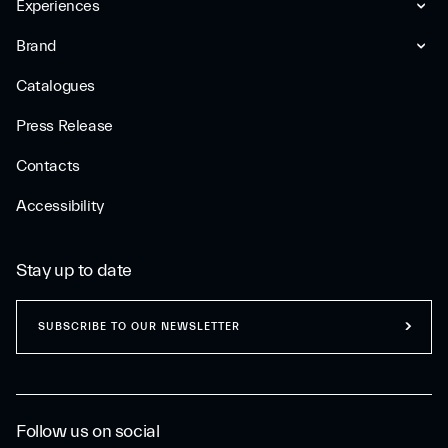
Experiences
Brand
Catalogues
Press Release
Contacts
Accessibility
Stay up to date
SUBSCRIBE TO OUR NEWSLETTER
Follow us on social