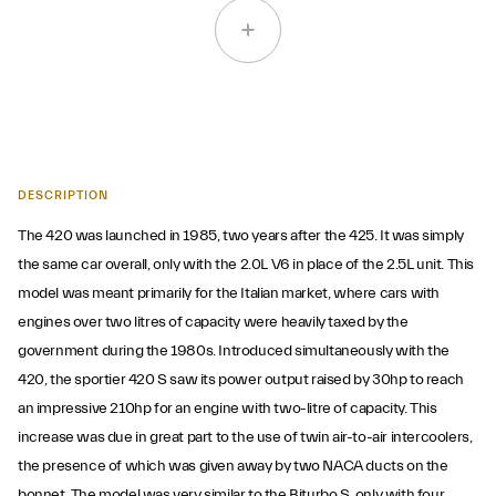
DESCRIPTION
The 420 was launched in 1985, two years after the 425. It was simply
the same car overall, only with the 2.0L V6 in place of the 2.5L unit. This
model was meant primarily for the Italian market, where cars with
engines over two litres of capacity were heavily taxed by the
government during the 1980s. Introduced simultaneously with the
420, the sportier 420 S saw its power output raised by 30hp to reach
an impressive 210hp for an engine with two-litre of capacity. This
increase was due in great part to the use of twin air-to-air intercoolers,
the presence of which was given away by two NACA ducts on the
bonnet. The model was very similar to the Biturbo S, only with four