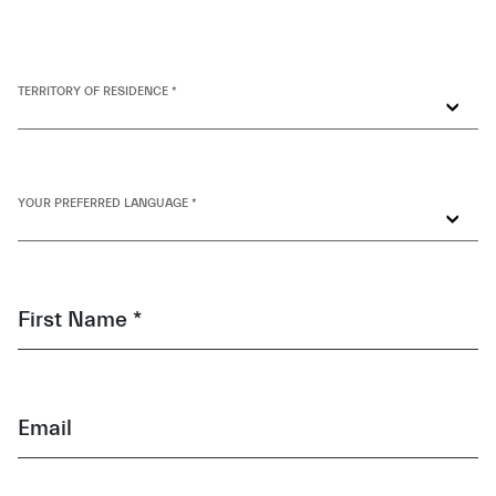
TERRITORY OF RESIDENCE *
YOUR PREFERRED LANGUAGE *
First Name *
Email