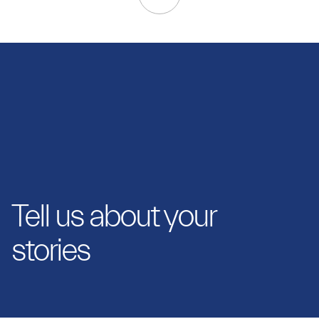
Tell us about your
stories