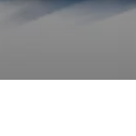
Whether at sea or on land, speed is a vocation, and
how to achieve speed is the commitment of entire
lives.
Foils are an old, yet new system. Lowered blades that
cut through water to straighten the boat and decrease