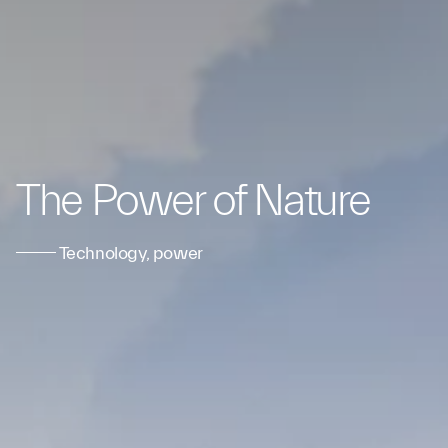
The Power of Nature
Technology, power