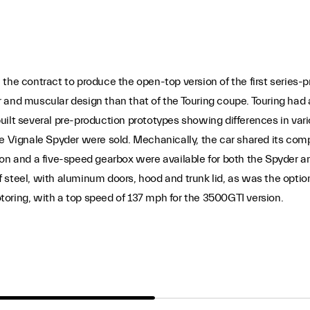
the contract to produce the open-top version of the first series-p
 and muscular design than that of the Touring coupe. Touring had 
ilt several pre-production prototypes showing differences in vario
he Vignale Spyder were sold. Mechanically, the car shared its co
ion and a five-speed gearbox were available for both the Spyder a
 steel, with aluminum doors, hood and trunk lid, as was the opti
oring, with a top speed of 137 mph for the 3500GTI version.