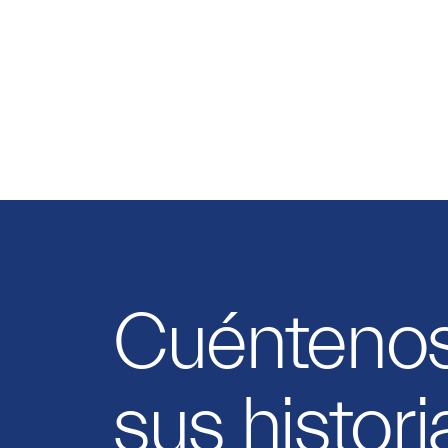
Cuénteno
sus histori