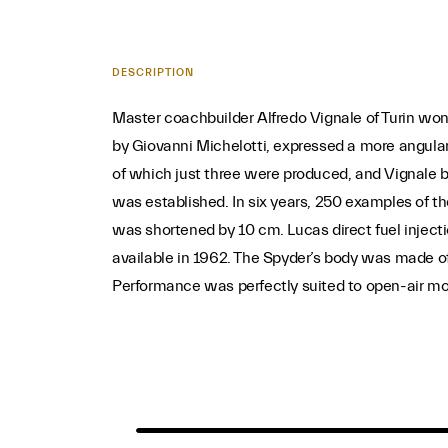
DESCRIPTION
Master coachbuilder Alfredo Vignale of Turin won 
by Giovanni Michelotti, expressed a more angular
of which just three were produced, and Vignale bu
was established. In six years, 250 examples of t
was shortened by 10 cm. Lucas direct fuel inject
available in 1962. The Spyder’s body was made of
Performance was perfectly suited to open-air mot