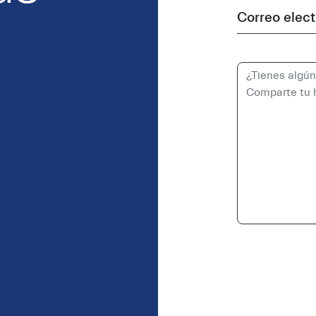
Correo elect