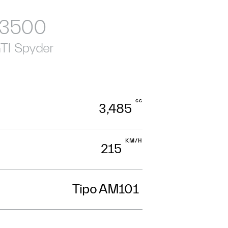
3500
TI Spyder
cc
3,485
KM/H
215
Tipo AM101