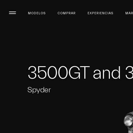
MODELOS
COMPRAR
EXPERIENCIAS
MA
3500GT and 
Spyder