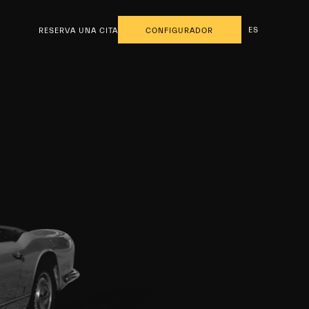
ES
RESERVA UNA CITA
CONFIGURADOR