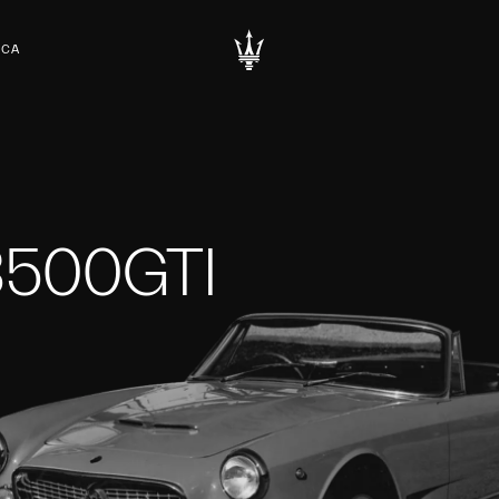
RCA
3500GTI