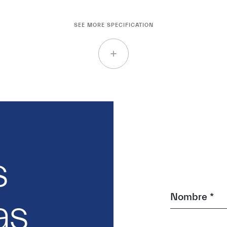
SEE MORE SPECIFICATION
s
Nombre *
as