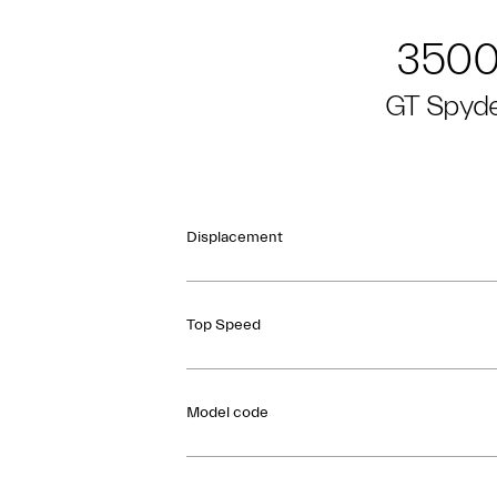
350
GT Spyd
Displacement
Top Speed
Model code