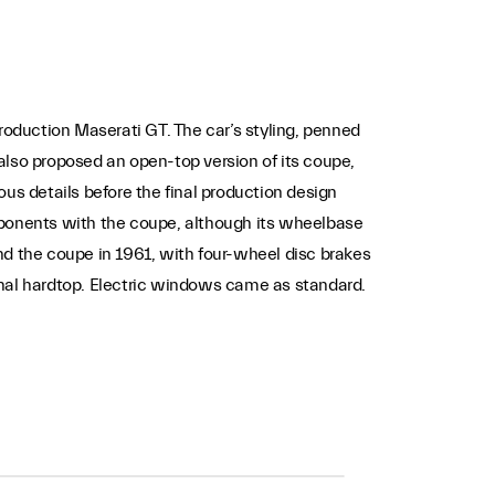
roduction Maserati GT. The car’s styling, penned
also proposed an open-top version of its coupe,
us details before the final production design
mponents with the coupe, although its wheelbase
nd the coupe in 1961, with four-wheel disc brakes
onal hardtop. Electric windows came as standard.