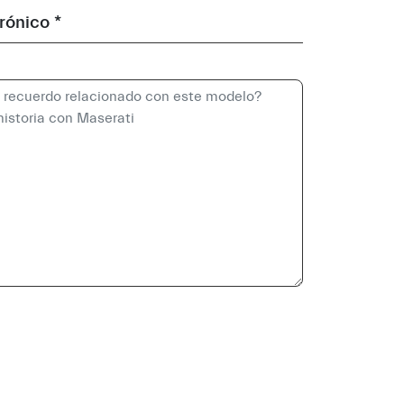
rónico *