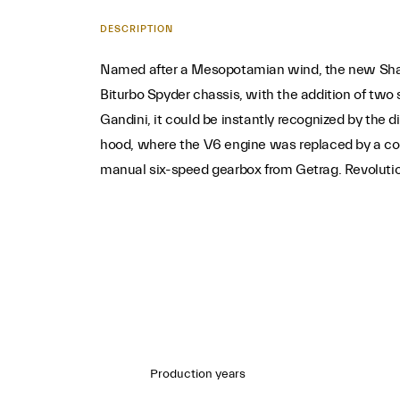
DESCRIPTION
Named after a Mesopotamian wind, the new Shamal 
Biturbo Spyder chassis, with the addition of two
Gandini, it could be instantly recognized by the 
hood, where the V6 engine was replaced by a co
manual six-speed gearbox from Getrag. Revolutiona
Production years