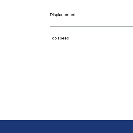
Displacement
Top speed