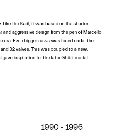
ike the Karif, it was based on the shorter
r and aggressive design from the pen of Marcello
 the era. Even bigger news was found under the
and 32 valves. This was coupled to a new,
ave inspiration for the later Ghibli model.
1990 - 1996