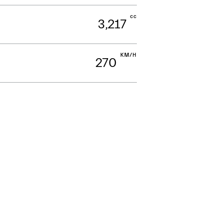
cc
3,217
KM/H
270