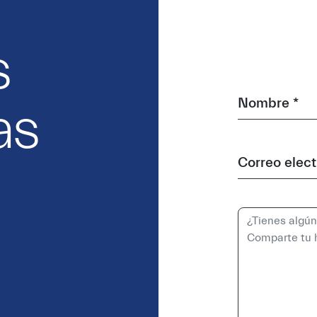
s
Nombre *
as
Correo elect