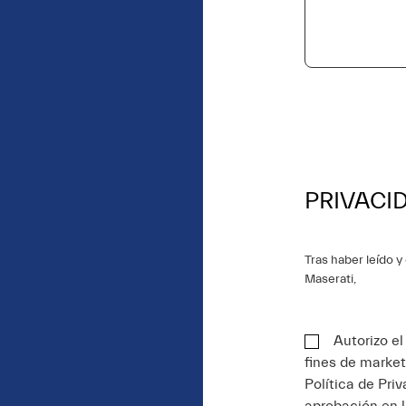
PRIVACI
Tras haber leído 
Maserati,
Autorizo e
fines de market
Política de Pri
aprobación en 