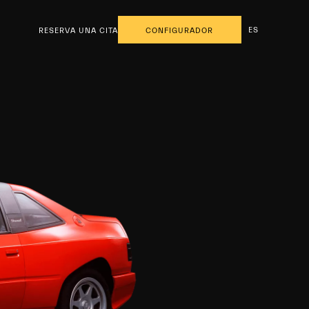
ES
RESERVA UNA CITA
CONFIGURADOR