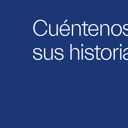
Cuénteno
sus histori