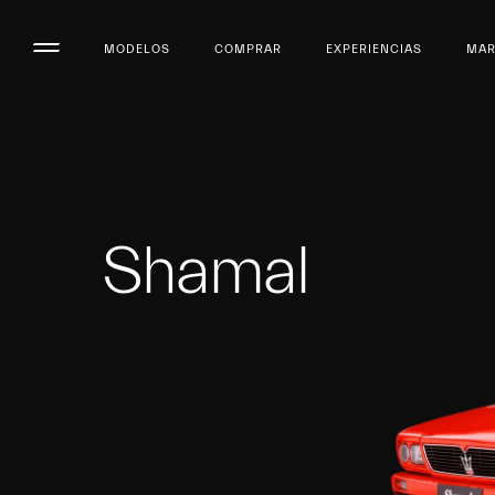
MODELOS
COMPRAR
EXPERIENCIAS
MA
Shamal