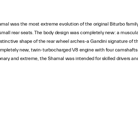
was the most extreme evolution of the original Biturbo family. L
 small rear seats. The body design was completely new: a muscula
distinctive shape of the rear wheel arches-a Gandini signature of
mpletely new, twin-turbocharged V8 engine with four camshafts 
ry and extreme, the Shamal was intended for skilled drivers and g