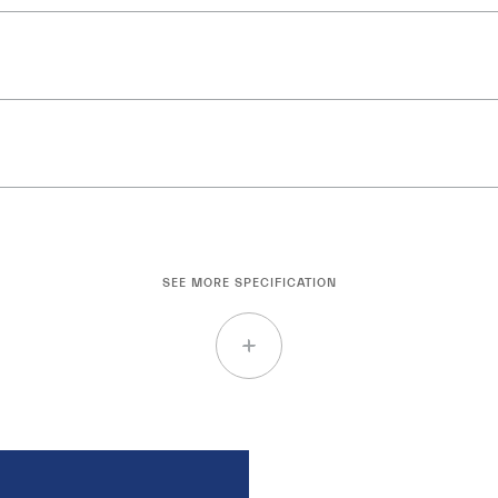
SEE MORE SPECIFICATION