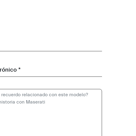
rónico *