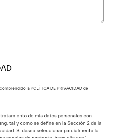
DAD
y comprendido la
POLÍTICA DE PRIVACIDAD
de
l tratamiento de mis datos personales con
ing, tal y como se define en la Sección 2 de la
vacidad. Si desea seleccionar parcialmente la
los canales de contacto
haga clic aquí