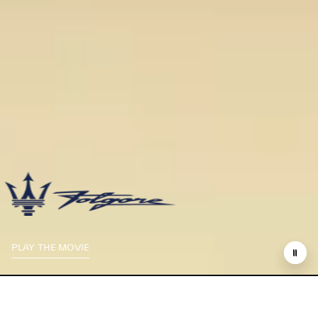
PLAY THE MOVIE