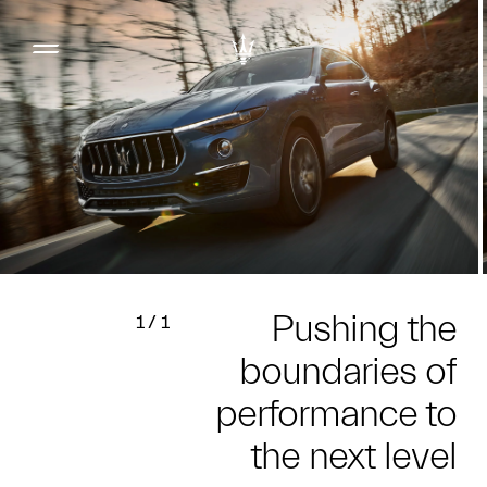
Pushing the
1
/
1
boundaries of
performance to
the next level