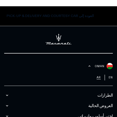
العودة إلى PICK-UP & DELIVERY AND COURTESY CAR
OMAN
AR
EN
الطرازات
العروض الحالية
اختبر أسلوب مازیراتي