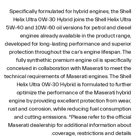
Specifically formulated for hybrid engines, the Shell
Helix Ultra 0W-30 Hybrid joins the Shell Helix Ultra
5W-40 and 10W-60 oil versions for petrol and diesel
engines already available in the product range,
developed for long-lasting performance and superior
protection throughout the car’s engine lifespan. The
fully synthethic premium engine oil is specifically
conceived in collaboration with Maserati to meet the
technical requirements of Maserati engines. The Shell
Helix Ultra 0W-30 Hybrid is formulated to further
optimize the performance of the Maserati hybrid
engine by providing excellent protection from wear,
rust and corrosion, while reducing fuel consumption
and cutting emissions. *Please refer to the official
Maserati dealership for additional information about
coverage, restrictions and details.