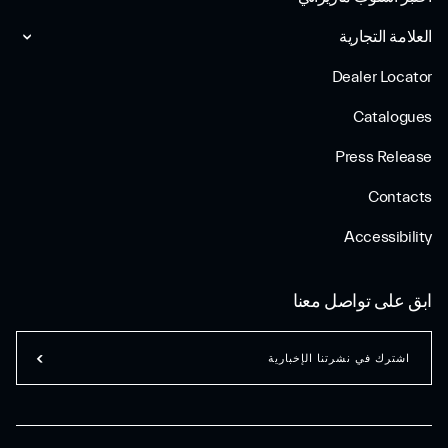
العلامة التجارية
Dealer Locator
Catalogues
Press Release
Contacts
Accessibility
ابق على تواصل معنا
اشترك في نشرتنا الإخبارية