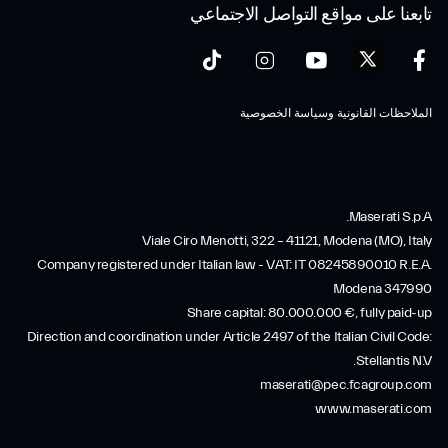
تابعنا على مواقع التواصل الاجتماعي
الملاحظات القانونية وسياسة الخصوصية
Maserati S.p.A.
Viale Ciro Menotti, 322 – 41121, Modena (MO), Italy
Company registered under Italian law - VAT: IT 08245890010 R.E.A.
Modena 347990
Share capital: 80.000.000 €, fully paid-up
Direction and coordination under Article 2497 of the Italian Civil Code:
Stellantis N.V.
maserati@pec.fcagroup.com
www.maserati.com