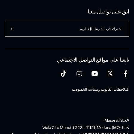
ابق على تواصل معنا
اشترك في نشرتنا الإخبارية
تابعنا على مواقع التواصل الاجتماعي
الملاحظات القانونية وسياسة الخصوصية
Maserati S.p.A.
Viale Ciro Menotti, 322 – 41121, Modena (MO), Italy