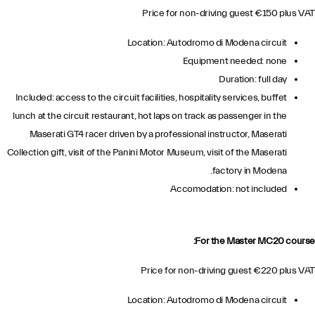
Price for non-driving guest €150 plus VAT
Location: Autodromo di Modena circuit
Equipment needed: none
Duration: full day
Included: access to the circuit facilities, hospitality services, buffet
lunch at the circuit restaurant, hot laps on track as passenger in the
Maserati GT4 racer driven by a professional instructor, Maserati
Collection gift, visit of the Panini Motor Museum, visit of the Maserati
factory in Modena.
Accomodation: not included
For the Master MC20 course:
Price for non-driving guest €220 plus VAT
Location: Autodromo di Modena circuit