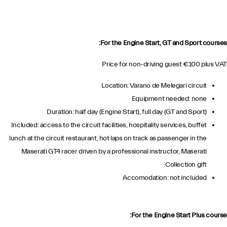
For the Engine Start, GT and Sport courses:
Price for non-driving guest €100 plus VAT
Location: Varano de Melegari circuit
Equipment needed: none
Duration: half day (Engine Start), full day (GT and Sport)
Included: access to the circuit facilities, hospitality services, buffet
lunch at the circuit restaurant, hot laps on track as passenger in the
Maserati GT4 racer driven by a professional instructor, Maserati
Collection gift.
Accomodation: not included
For the Engine Start Plus course: