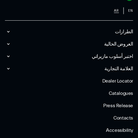
AR
EN
الطرازات
العروض الحالية
اختبر أسلوب مازیراتي
العلامة التجارية
Dealer Locator
Catalogues
Press Release
Contacts
Accessibility