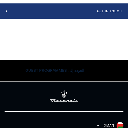
GET IN TOUCH
العودة إلى GUEST PROGRAMMES
OMAN