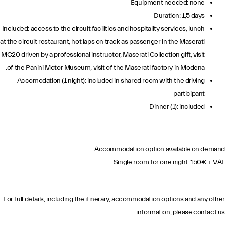
Equipment needed: none
Duration: 1,5 days
Included: access to the circuit facilities and hospitality services, lunch
at the circuit restaurant, hot laps on track as passenger in the Maserati
MC20 driven by a professional instructor, Maserati Collection gift, visit
of the Panini Motor Museum, visit of the Maserati factory in Modena.
Accomodation (1 night): included in shared room with the driving
participant
Dinner (1): included
Accommodation option available on demand:
Single room for one night: 150€ + VAT
For full details, including the itinerary, accommodation options and any other
information, please contact us.