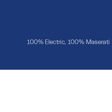
100% Electric, 100% Maserati
Models
Catalo