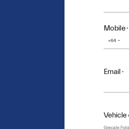
Mobile
*
+64
Email
*
Vehicle 