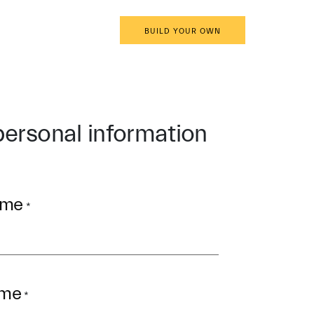
EN
BOOK AN APPOINTMENT
BUILD YOUR OWN
personal information
ame
*
ame
*