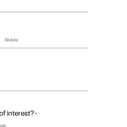
of interest?
*