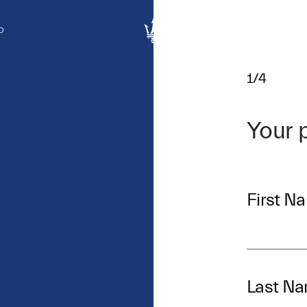
D
1/4
Your 
First N
Last N