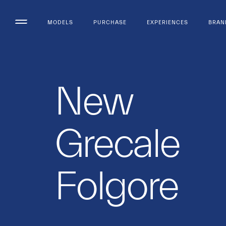
MODELS
PURCHASE
EXPERIENCES
BRAN
New
Grecale
Folgore