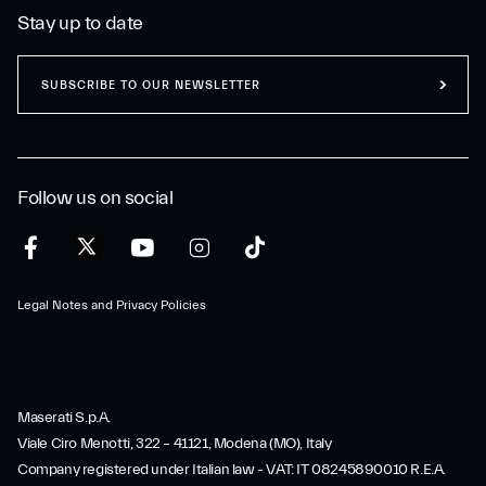
Stay up to date
SUBSCRIBE TO OUR NEWSLETTER
Follow us on social
Legal Notes and Privacy Policies
Maserati S.p.A.
Viale Ciro Menotti, 322 – 41121, Modena (MO), Italy
Company registered under Italian law - VAT: IT 08245890010 R.E.A.