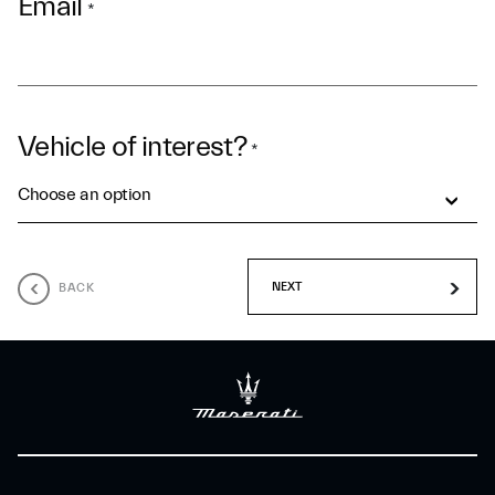
Email
*
Vehicle of interest?
*
Choose an option
BACK