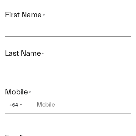
First Name
*
Last Name
*
Mobile
*
+64