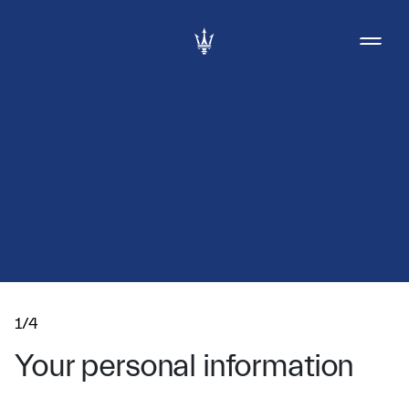
1/4
Your personal information