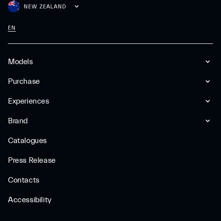
NEW ZEALAND
EN
Models
Purchase
Experiences
Brand
Catalogues
Press Release
Contacts
Accessibility