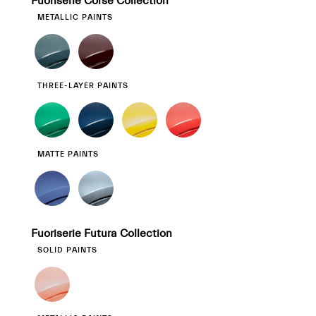
Fuoriserie Corse Collection
METALLIC PAINTS
THREE-LAYER PAINTS
MATTE PAINTS
Fuoriserie Futura Collection
SOLID PAINTS