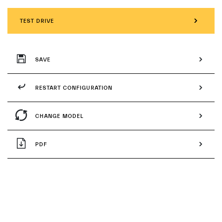
TEST DRIVE
SAVE
RESTART CONFIGURATION
CHANGE MODEL
PDF