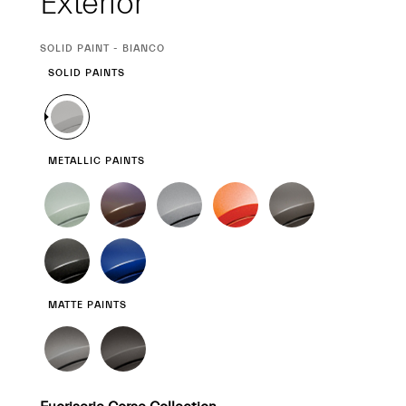
Exterior
CURRENT
SOLID PAINT - BIANCO
SELECTION
SOLID PAINTS
METALLIC PAINTS
MATTE PAINTS