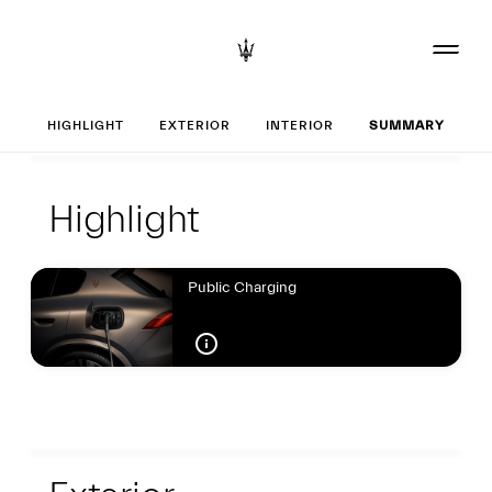
Set up your Greca
HIGHLIGHT
EXTERIOR
INTERIOR
SUMMARY
Highlight
Highlight
Highlight
Public Charging
Exterior