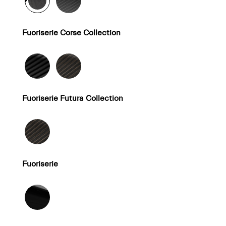
Fuoriserie Corse Collection
Fuoriserie Futura Collection
Fuoriserie