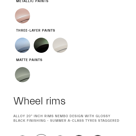
METALLIC PAINTS
THREE-LAYER PAINTS
MATTE PAINTS
Wheel rims
CURRENT
ALLOY 20" INCH RIMS NEMBO DESIGN WITH GLOSSY
SELECTION
BLACK FINISHING - SUMMER A-CLASS TYRES STAGGERED