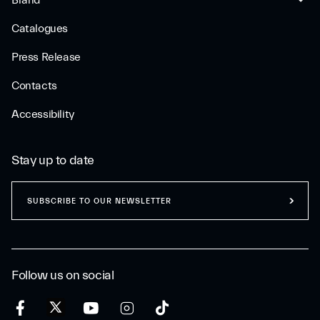
Brand
Catalogues
Press Release
Contacts
Accessibility
Stay up to date
SUBSCRIBE TO OUR NEWSLETTER
Follow us on social