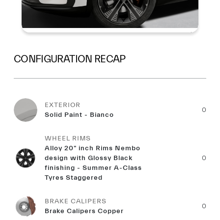
CONFIGURATION RECAP
EXTERIOR
0
Solid Paint - Bianco
WHEEL RIMS
Alloy 20" inch Rims Nembo
design with Glossy Black
0
finishing - Summer A-Class
Tyres Staggered
BRAKE CALIPERS
0
Brake Calipers Copper