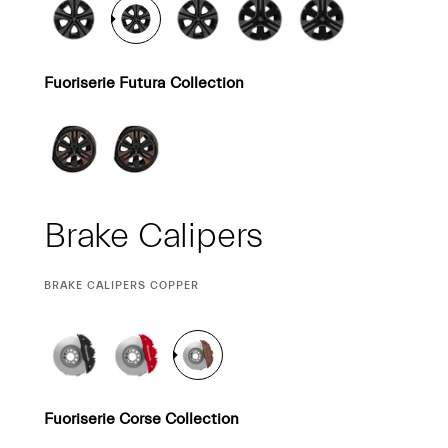
Fuoriserie Futura Collection
Brake Calipers
CURRENT
BRAKE CALIPERS COPPER
SELECTION
Fuoriserie Corse Collection