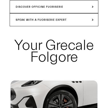
DISCOVER OFFICINE FUORISERIE
SPEAK WITH A FUORISERIE EXPERT
Your
Grecale
Folgore
Summary