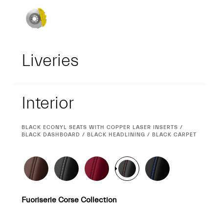
Liveries
Interior
Interior
CURRENT
BLACK ECONYL SEATS WITH COPPER LASER INSERTS /
SELECTION
BLACK DASHBOARD / BLACK HEADLINING / BLACK CARPET
Fuoriserie Corse Collection