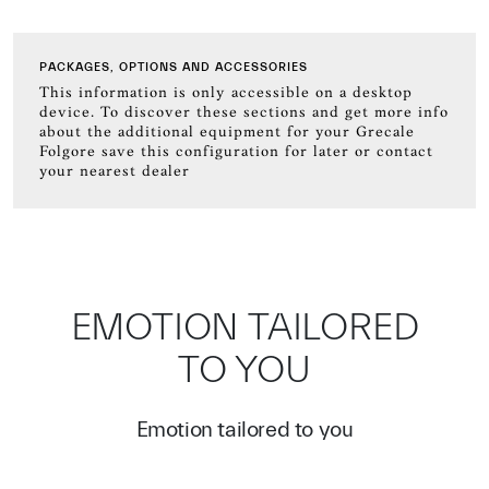
PACKAGES, OPTIONS AND ACCESSORIES
This information is only accessible on a desktop
device. To discover these sections and get more info
about the additional equipment for your Grecale
Folgore save this configuration for later or contact
your nearest dealer
EMOTION TAILORED
TO YOU
Emotion tailored to you