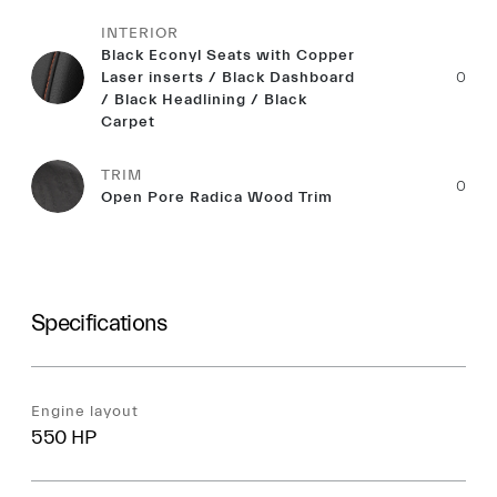
INTERIOR
Black Econyl Seats with Copper
Laser inserts / Black Dashboard
0
/ Black Headlining / Black
Carpet
TRIM
0
Open Pore Radica Wood Trim
Specifications
Engine layout
550 HP