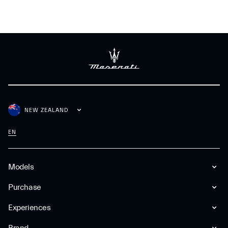
NEW ZEALAND
EN
Models
Purchase
Experiences