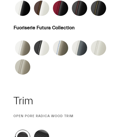
Fuoriserie Futura Collection
Trim
CURRENT
OPEN PORE RADICA WOOD TRIM
SELECTION