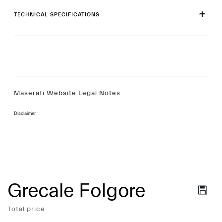
TECHNICAL SPECIFICATIONS
Maserati Website Legal Notes
Disclaimer
Grecale Folgore
Services
Total price