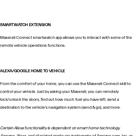
SMARTWATCH EXTENSION
Maserati Connect smartwatch app allows you to interact with some of the
remote vehicle operations functions.
ALEXA/GOOGLE HOME TO VEHICLE
From the comfort of your home, you can use the Maserati Connect skill to
control your vehicle. Just by asking your Maserati, you can remotely
lock/unlock the doors, find out how much fuel you have left, send a
destination to the vehicle’s navigation system (send & go), and more.
Certain Alexa functionality is dependent on smart home technology.