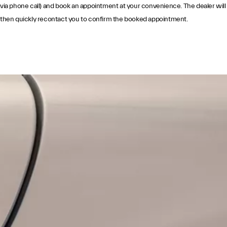
via phone call) and book an appointment at your convenience. The dealer will
then quickly recontact you to confirm the booked appointment.