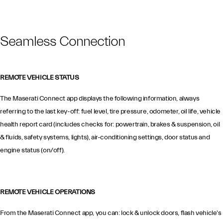
Seamless Connection
REMOTE VEHICLE STATUS
The Maserati Connect app displays the following information, always
referring to the last key-off: fuel level, tire pressure, odometer, oil life, vehicle
health report card (includes checks for: powertrain, brakes & suspension, oil
& fluids, safety systems, lights), air-conditioning settings, door status and
engine status (on/off).
REMOTE VEHICLE OPERATIONS
From the Maserati Connect app, you can: lock & unlock doors, flash vehicle's