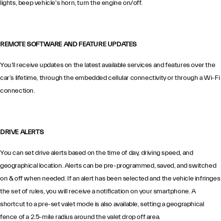
lights, beep vehicle's horn, turn the engine on/off.
REMOTE SOFTWARE AND FEATURE UPDATES
You’ll receive updates on the latest available services and features over the
car’s lifetime, through the embedded cellular connectivity or through a Wi-Fi
connection.
DRIVE ALERTS
You can set drive alerts based on the time of day, driving speed, and
geographical location. Alerts can be pre-programmed, saved, and switched
on & off when needed. If an alert has been selected and the vehicle infringes
the set of rules, you will receive a notification on your smartphone. A
shortcut to a pre-set valet mode is also available, setting a geographical
fence of a 2.5-mile radius around the valet drop off area.