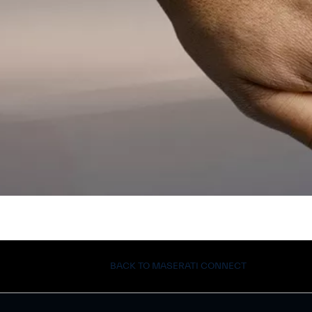
BACK TO MASERATI CONNECT