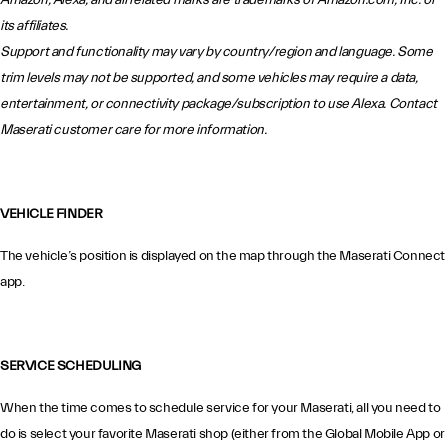
Amazon, Alexa, and all related marks are trademarks of Amazon.com, Inc. or
its affiliates.
Support and functionality may vary by country/region and language. Some
trim levels may not be supported, and some vehicles may require a data,
entertainment, or connectivity package/subscription to use Alexa. Contact
Maserati customer care for more information.
VEHICLE FINDER
The vehicle’s position is displayed on the map through the Maserati Connect
app.
SERVICE SCHEDULING
When the time comes to schedule service for your Maserati, all you need to
do is select your favorite Maserati shop (either from the Global Mobile App or