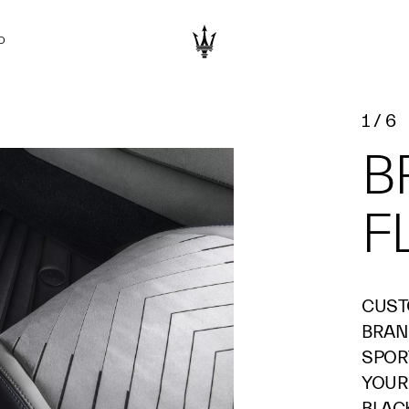
D
1
/
6
B
F
CUST
BRAN
SPOR
YOUR
BLAC