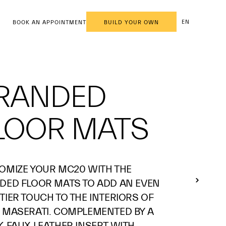
EN
BOOK AN APPOINTMENT
BUILD YOUR OWN
RANDED
LOOR MATS
OMIZE YOUR MC20 WITH THE
DED FLOOR MATS TO ADD AN EVEN
TIER TOUCH TO THE INTERIORS OF
 MASERATI. COMPLEMENTED BY A
K FAUX LEATHER INSERT WITH