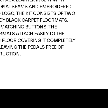
ONAL SEAMS AND EMBROIDERED
 LOGO, THE KIT CONSISTS OF TWO
DY BLACK CARPET FLOORMATS.
 MATCHING BUTTONS, THE
RMATS ATTACH EASILY TO THE
S FLOOR COVERING IT COMPLETELY
LEAVING THE PEDALS FREE OF
RUCTION.