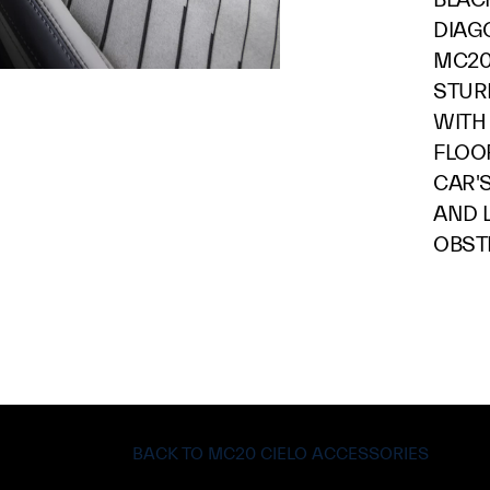
DIAG
MC20
STUR
WITH
FLOO
CAR'
AND 
OBST
BACK TO MC20 CIELO ACCESSORIES