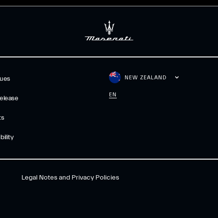
NEW ZEALAND
gues
EN
elease
ts
ility
Legal Notes and Privacy Policies