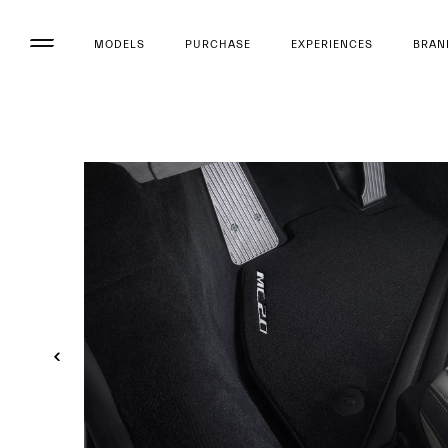
MODELS
PURCHASE
EXPERIENCES
BRAN