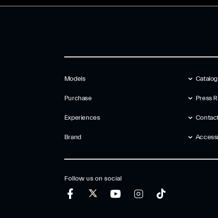
Models
Catalo
Purchase
Press R
Experiences
Contac
Brand
Accessib
Follow us on social