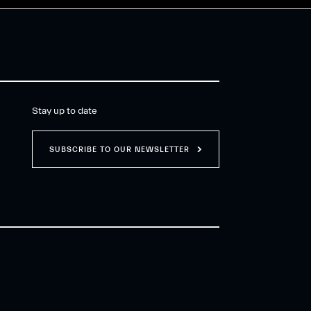
Stay up to date
SUBSCRIBE TO OUR NEWSLETTER