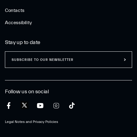
Contacts
Accessibility
Stay up to date
SUBSCRIBE TO OUR NEWSLETTER
Follow us on social
Legal Notes and Privacy Policies