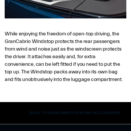
While enjoying the freedom of open-top driving, the
GranCabrio Windstop protects the rear passengers
from wind and noise just as the windscreen protects
the driver. It attaches easily and, for extra
convenience, can be left fitted if you need to put the
top up. The Windstop packs away into its own bag
and fits unobtrusively into the luggage compartment.
BACK TO GRANCABRIO GENUINE ACCESSORIES