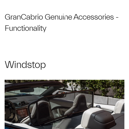
GranCabrio Genuine Accessories -
Functionality
Windstop