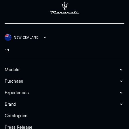
NEW ZEALAND
EN
Models
Purchase
Experiences
Brand
Catalogues
Press Release