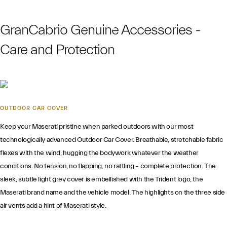
GranCabrio Genuine Accessories -
Care and Protection
OUTDOOR CAR COVER
Keep your Maserati pristine when parked outdoors with our most
technologically advanced Outdoor Car Cover. Breathable, stretchable fabric
flexes with the wind, hugging the bodywork whatever the weather
conditions. No tension, no flapping, no rattling – complete protection. The
sleek, subtle light grey cover is embellished with the Trident logo, the
Maserati brand name and the vehicle model. The highlights on the three side
air vents add a hint of Maserati style.