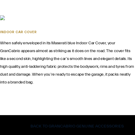
INDOOR CAR COVER
When safely enveloped in its Maserati blue Indoor Car Cover, your
GranCabrio appears almost as striking as it does on the road. The cover fits
like a second skin, highlighting the car’s smooth lines and elegant details. Its
high quality, anti-laddering fabric protects the bodywork, rims and tyres from
dust and damage. When you’re ready to escape the garage, it packs neatly
into a branded bag.
BACK TO GRANCABRIO GENUINE ACCESSORIES