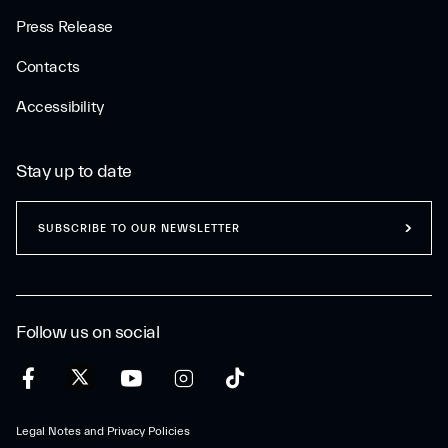
Press Release
Contacts
Accessibility
Stay up to date
SUBSCRIBE TO OUR NEWSLETTER
Follow us on social
Legal Notes and Privacy Policies