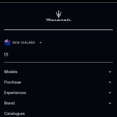
NEW ZEALAND
EN
Models
Purchase
Experiences
Brand
Catalogues