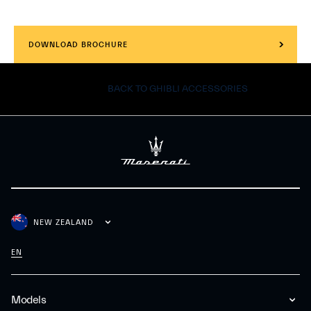
DOWNLOAD BROCHURE
BACK TO GHIBLI ACCESSORIES
NEW ZEALAND
EN
Models