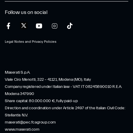
Follow us on social
Legal Notes and Privacy Policies
Maserati S.p.A.
Viale Ciro Menotti, 322 – 41121, Modena (MO), Italy
Company registered under Italian law - VAT: IT 08245890010 R.E.A.
Modena 347990
Share capital: 80.000.000 €, fully paid-up
Direction and coordination under Article 2497 of the Italian Civil Code:
Stellantis N.V.
maserati@pec.fcagroup.com
www.maserati.com