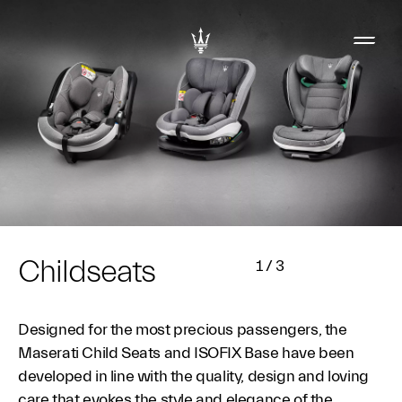
Childseats
1
/
3
Designed for the most precious passengers, the
Maserati Child Seats and ISOFIX Base have been
developed in line with the quality, design and loving
care that evokes the style and elegance of the