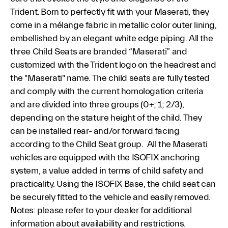
Trident. Born to perfectly fit with your Maserati, they
come in a mélange fabric in metallic color outer lining,
embellished by an elegant white edge piping. All the
three Child Seats are branded “Maserati” and
customized with the Trident logo on the headrest and
the "Maserati" name. The child seats are fully tested
and comply with the current homologation criteria
and are divided into three groups (0+; 1; 2/3),
depending on the stature height of the child. They
can be installed rear- and/or forward facing
according to the Child Seat group. All the Maserati
vehicles are equipped with the ISOFIX anchoring
system, a value added in terms of child safety and
practicality. Using the ISOFIX Base, the child seat can
be securely fitted to the vehicle and easily removed.
Notes: please refer to your dealer for additional
information about availability and restrictions.