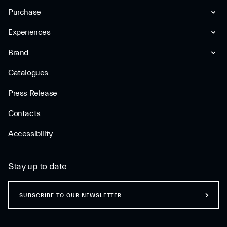
Purchase
Experiences
Brand
Catalogues
Press Release
Contacts
Accessibility
Stay up to date
SUBSCRIBE TO OUR NEWSLETTER