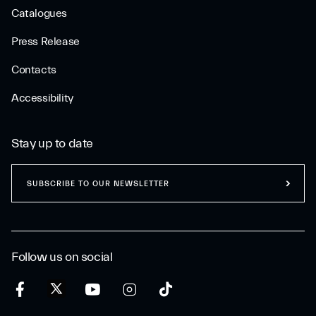
Catalogues
Press Release
Contacts
Accessibility
Stay up to date
SUBSCRIBE TO OUR NEWSLETTER
Follow us on social