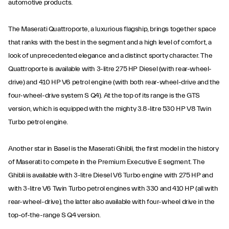
automotive products.
The Maserati Quattroporte, a luxurious flagship, brings together space
that ranks with the best in the segment and a high level of comfort, a
look of unprecedented elegance and a distinct sporty character. The
Quattroporte is available with 3-litre 275 HP Diesel (with rear-wheel-
drive) and 410 HP V6 petrol engine (with both rear-wheel-drive and the
four-wheel-drive system S Q4). At the top of its range is the GTS
version, which is equipped with the mighty 3.8-litre 530 HP V8 Twin
Turbo petrol engine.
Another star in Basel is the Maserati Ghibli, the first model in the history
of Maserati to compete in the Premium Executive E segment. The
Ghibli is available with 3-litre Diesel V6 Turbo engine with 275 HP and
with 3-litre V6 Twin Turbo petrol engines with 330 and 410 HP (all with
rear-wheel-drive), the latter also available with four-wheel drive in the
top-of-the-range S Q4 version.