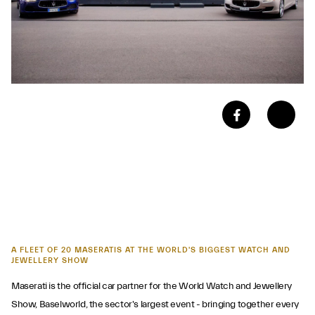
A FLEET OF 20 MASERATIS AT THE WORLD'S BIGGEST WATCH AND
JEWELLERY SHOW
Maserati is the official car partner for the World Watch and Jewellery
Show, Baselworld, the sector's largest event - bringing together every