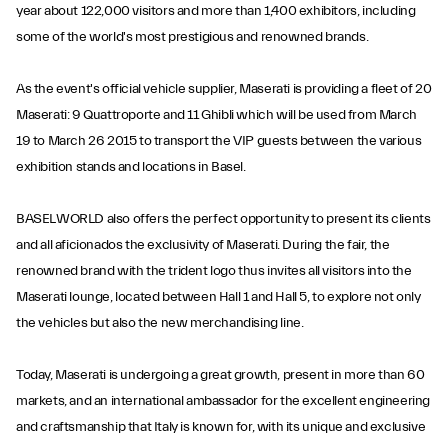
year about 122,000 visitors and more than 1,400 exhibitors, including
some of the world's most prestigious and renowned brands.
As the event's official vehicle supplier, Maserati is providing a fleet of 20
Maserati: 9 Quattroporte and 11 Ghibli which will be used from March
19 to March 26 2015 to transport the VIP guests between the various
exhibition stands and locations in Basel.
BASELWORLD also offers the perfect opportunity to present its clients
and all aficionados the exclusivity of Maserati. During the fair, the
renowned brand with the trident logo thus invites all visitors into the
Maserati lounge, located between Hall 1 and Hall 5, to explore not only
the vehicles but also the new merchandising line.
Today, Maserati is undergoing a great growth, present in more than 60
markets, and an international ambassador for the excellent engineering
and craftsmanship that Italy is known for, with its unique and exclusive