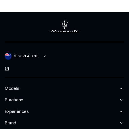
NEW ZEALAND
EN
Models
Purchase
Experiences
Brand