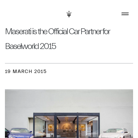
Maserati is the Official Car Partner for
Baselworld 2015
19 MARCH 2015