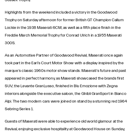
Sussex Trophy.
Highlights from the weekend included a victory in the Goodwood
Trophy on Saturday afternoon for former British GT Champion Callum
Lockie in the 1938 Maserati 6CM, as well as a fifth place finish in the
Freddie March Memorial Trophy for Conrad Ulrich in a 1955 Maserati
300S.
As an Automotive Partner of Goodwood Revival, Maserati once again
took part in the Earl’s Court Motor Show with a display inspired by the
marque’s classic 1960s motor show stands. Maserati’s future and past
appeared in perfect harmony, as Maserati showcased the brands first
SUV, the Levante GranLusso, finished in Blu Emozione with Zegna
interiors alongside the executive saloon, the Ghibli GranSport in Bianco
Alpi. The two modern cars were joined on stand by a stunning red 1964
Sebring Series 1.
Guests of Maserati were able to experience old world glamour at the
Revival, enjoying exclusive hospitality at Goodwood House on Sunday,