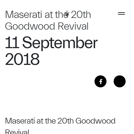
Maserati at the 20th
Goodwood Revival
11 September
2018
Maserati at the 20th Goodwood
Revival