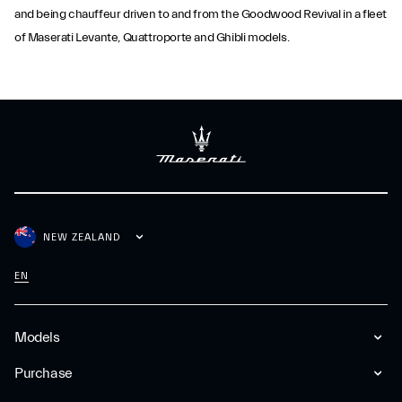
and being chauffeur driven to and from the Goodwood Revival in a fleet
of Maserati Levante, Quattroporte and Ghibli models.
NEW ZEALAND
EN
Models
Purchase