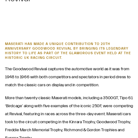
MASERATI HAS MADE A UNIQUE CONTRIBUTION TO 20TH
ANNIVERSARY GOODWOOD REVIVAL BY BRINGING ITS LEGENDARY
HISTORY TO LIFE AS PART OF THE GLAMOROUS EVENT HELD AT THE
HISTORIC UK RACING CIRCUIT.
The Goodwood Revival captures the automotive world as it was from
1948 to 1966 with both competitors and spectators in period dress to
match the classic cars on display and in competition.
More than twenty classic Maserati models, including a 3500GT, Tipo 61
‘Birdcage’ along with five examples of the iconic 250F, were competing
at Revival, featuring in races across the three-day event. Maserati cars
took to the circuit competing in the Kinrara Trophy, Goodwood Trophy,
Freddie March Memorial Trophy, Richmond & Gordon Trophies and