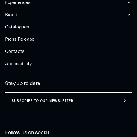
Experiences
Brand
Catalogues
Press Release
Contacts
Accessibility
Stay up to date
SUBSCRIBE TO OUR NEWSLETTER
Follow us on social