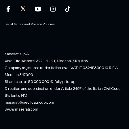
Legal Notes and Privacy Policies
Maserati S.p.A.
Viale Ciro Menotti, 322 – 41121, Modena (MO), Italy
Company registered under Italian law - VAT: IT 08245890010 R.E.A.
Modena 347990
Share capital: 80.000.000 €, fully paid-up
Direction and coordination under Article 2497 of the Italian Civil Code:
Stellantis N.V.
maserati@pec.fcagroup.com
www.maserati.com