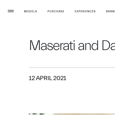
MODELS
PURCHASE
EXPERIENCES
BRAN
Maserati and D
12 APRIL 2021