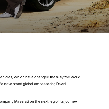
c vehicles, which have changed the way the world
l of a new brand global ambassador, David
company Maserati on the next leg of its journey,