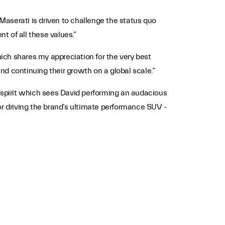
aserati is driven to challenge the status quo
t of all these values.”
hich shares my appreciation for the very best
and continuing their growth on a global scale.”
e spirit which sees David performing an audacious
or driving the brand’s ultimate performance SUV -