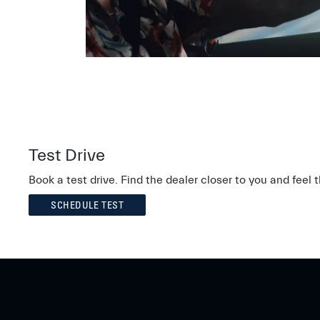
Test Drive
Book a test drive. Find the dealer closer to you and feel
SCHEDULE TEST