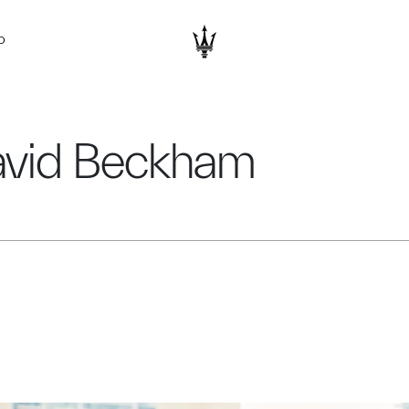
D
avid Beckham