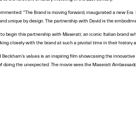
commented: “The Brand is moving forward, inaugurated a new Era. M
and unique by design. The partnership with David is the embodimen
 to begin this partnership with Maserati; an iconic Italian brand w
ing closely with the brand at such a pivotal time in their history 
id Beckham’s values is an inspiring film showcasing the innovativ
joy of doing the unexpected. The movie sees the Maserati Ambassad