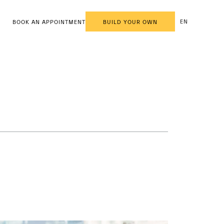
EN
BOOK AN APPOINTMENT
BUILD YOUR OWN