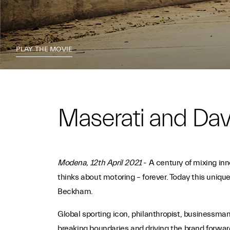
PLAY THE MOVIE
Maserati and Da
Modena, 12th April 2021
- A century of mixing in
thinks about motoring – forever. Today this unique
Beckham.
Global sporting icon, philanthropist, businessman
breaking boundaries and driving the brand forward 