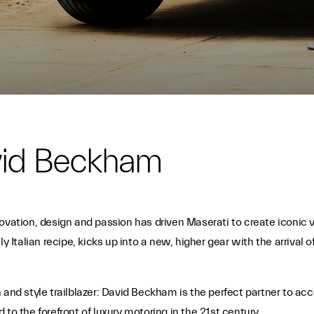
vid Beckham
novation, design and passion has driven Maserati to create iconi
ly Italian recipe, kicks up into a new, higher gear with the arriva
 and style trailblazer: David Beckham is the perfect partner to ac
to the forefront of luxury motoring in the 21st century.