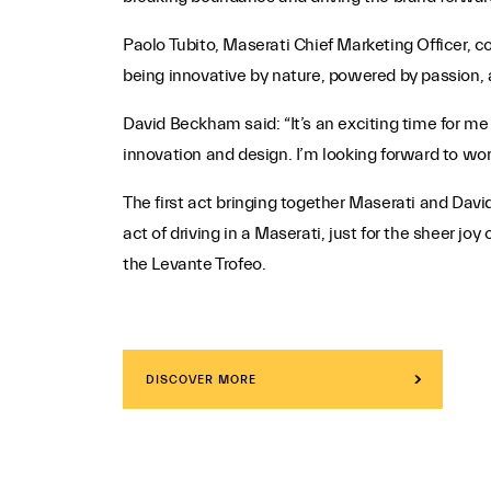
Paolo Tubito, Maserati Chief Marketing Officer, 
being innovative by nature, powered by passion, 
David Beckham said: “It’s an exciting time for me
innovation and design. I’m looking forward to work
The first act bringing together Maserati and Dav
act of driving in a Maserati, just for the sheer 
the Levante Trofeo.
DISCOVER MORE