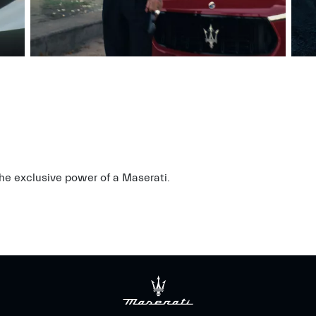
 the exclusive power of a Maserati.