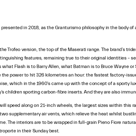
 presented in 2018, as the Granturismo philosophy in the body of
the Trofeo version, the top of the Maserati range. The brand’s trid
inguishing features, remaining true to their original identities – s
s what Flash is to Barry Allen, what Batman is to Bruce Wayne or
the power to hit 326 kilometres an hour: the fastest factory-issu
omise, which in the 1960’s came up with the concept of a sporty lu
y’s children sporting carbon-fibre inserts. And they are also immun
l speed along on 21-inch wheels, the largest sizes within this ra
two supplementary air vents, which relieve the heat whilst bustling 
. The interiors are to be wrapped in full-grain Pieno Fiore natural l
roporte in their Sunday best.