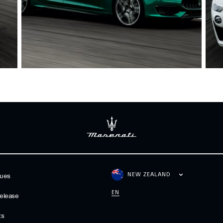
NEW ZEALAND
gues
EN
elease
ts