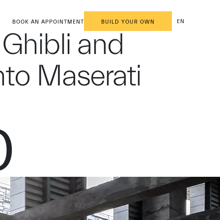
EN
BOOK AN APPOINTMENT
BUILD YOUR OWN
 Ghibli and
nto Maserati
0