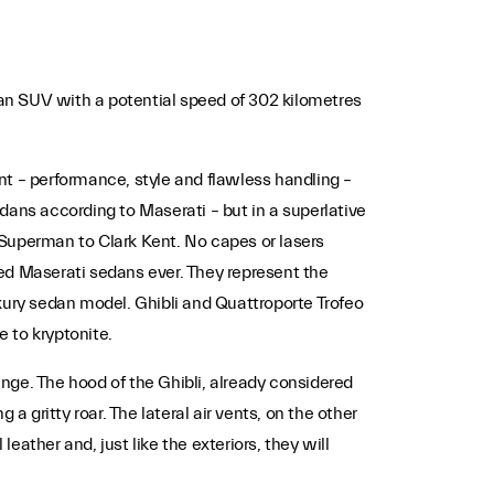
 an SUV with a potential speed of 302 kilometres
ent – performance, style and flawless handling –
edans according to Maserati – but in a superlative
 Superman to Clark Kent. No capes or lasers
ed Maserati sedans ever. They represent the
xury sedan model. Ghibli and Quattroporte Trofeo
e to kryptonite.
nge. The hood of the Ghibli, already considered
a gritty roar. The lateral air vents, on the other
eather and, just like the exteriors, they will