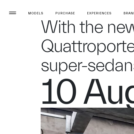
MODELS
PURCHASE
EXPERIENCES
BRAN
With the new
Quattroporte
super-sedan
10 Au