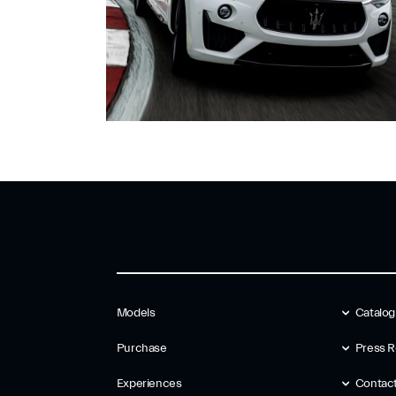
Models
Catalo
Purchase
Press R
Experiences
Contac