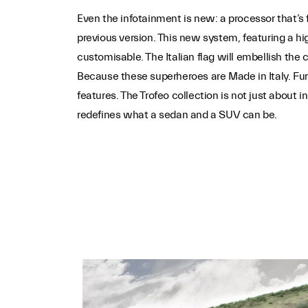
Even the infotainment is new: a processor that’s 
previous version. This new system, featuring a hi
customisable. The Italian flag will embellish the c
Because these superheroes are Made in Italy. Fu
features. The Trofeo collection is not just about 
redefines what a sedan and a SUV can be.