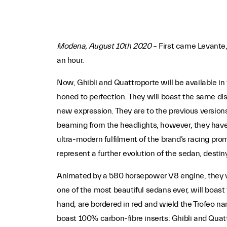
Modena, August 10th 2020
– First came Levante,
an hour.
Now, Ghibli and Quattroporte will be available in 
honed to perfection. They will boast the same dist
new expression. They are to the previous version
beaming from the headlights, however, they have 
ultra-modern fulfilment of the brand’s racing pr
represent a further evolution of the sedan, destin
Animated by a 580 horsepower V8 engine, they wil
one of the most beautiful sedans ever, will boast 
hand, are bordered in red and wield the Trofeo name
boast 100% carbon-fibre inserts: Ghibli and Quatt