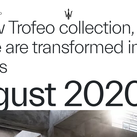
D
 Trofeo collection,
 are transformed i
s
gust 202