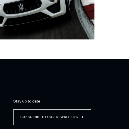
Stay up to date
SUBSCRIBE TO OUR NEWSLETTER