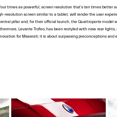
four times as powerful, screen resolution that’s ten times better
gh-resolution screen similar to a tablet, will render the user ex
entral pillar and, for their official launch, the Quattroporte model 
rthermore, Levante Trofeo, has been restyled with new rear light
innovation for Maserati; it is about surpassing preconceptions and 