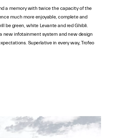
 and a memory with twice the capacity of the
perience much more enjoyable, complete and
will be green, white Levante and red Ghibli.
s, a new infotainment system and new design
expectations. Superlative in every way, Trofeo