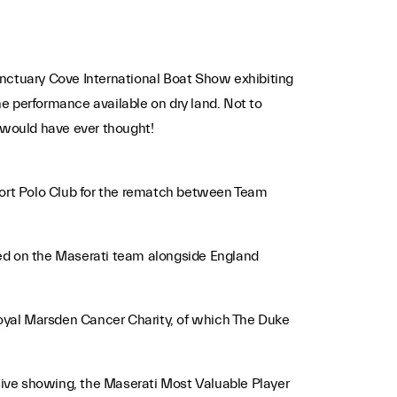
anctuary Cove International Boat Show exhibiting
the performance available on dry land. Not to
o would have ever thought!
ufort Polo Club for the rematch between Team
yed on the Maserati team alongside England
 Royal Marsden Cancer Charity, of which The Duke
sive showing, the Maserati Most Valuable Player