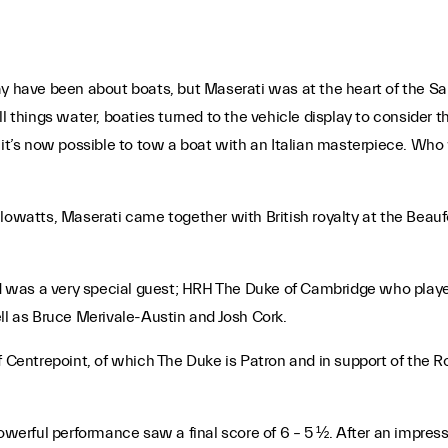
ay have been about boats, but Maserati was at the heart of the S
l things water, boaties turned to the vehicle display to consider 
e it’s now possible to tow a boat with an Italian masterpiece. Wh
ilowatts, Maserati came together with British royalty at the Bea
ound was a very special guest; HRH The Duke of Cambridge who pla
ll as Bruce Merivale-Austin and Josh Cork.
of Centrepoint, of which The Duke is Patron and in support of the
erful performance saw a final score of 6 – 5 ½. After an impres