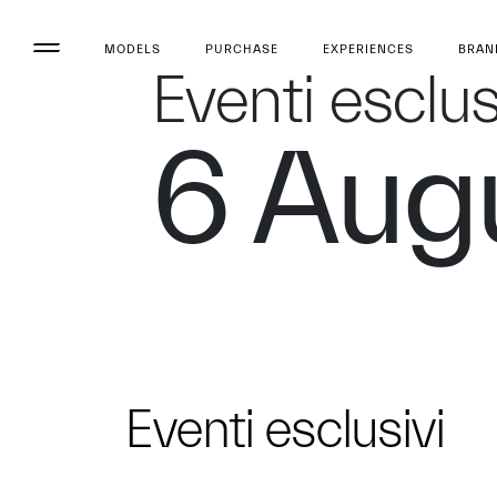
MODELS
PURCHASE
EXPERIENCES
BRAN
Eventi esclus
6 Aug
Eventi esclusivi