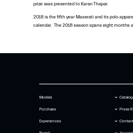
prize was presented to Karan Thapar.
2018 is the fifth year Maserati and its polo appa
calendar. The 2018 season spans eight months an
Models
Catalo
Purchase
Press R
Experiences
Contac