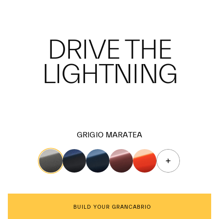
DRIVE THE
LIGHTNING
GRIGIO MARATEA
BUILD YOUR GRANCABRIO