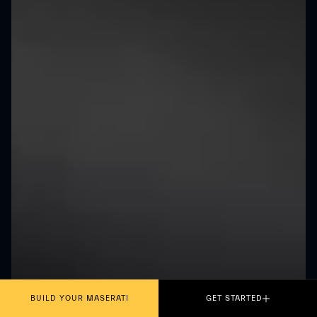
BUILD YOUR MASERATI
GET STARTED