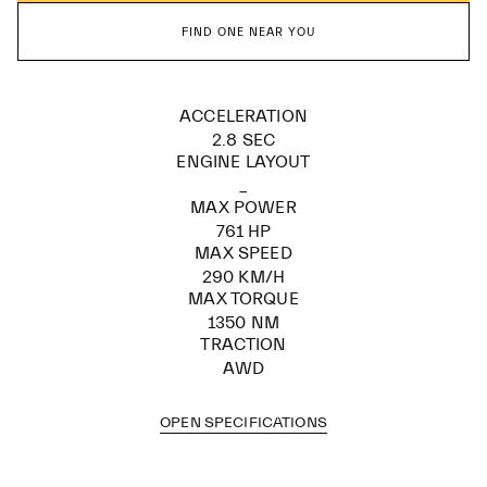
FIND ONE NEAR YOU
ACCELERATION
2.8 SEC
ENGINE LAYOUT
_
MAX POWER
761 HP
MAX SPEED
290 KM/H
MAX TORQUE
1350 NM
TRACTION
AWD
OPEN SPECIFICATIONS