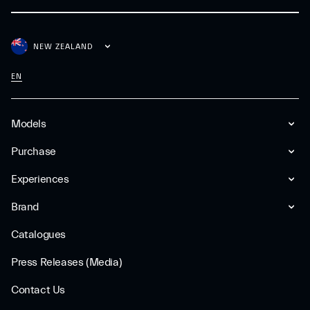
NEW ZEALAND
EN
Models
Purchase
Experiences
Brand
Catalogues
Press Releases (Media)
Contact Us