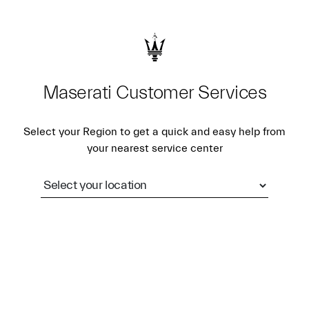
Maserati Customer Services
Select your Region to get a quick and easy help from
your nearest service center