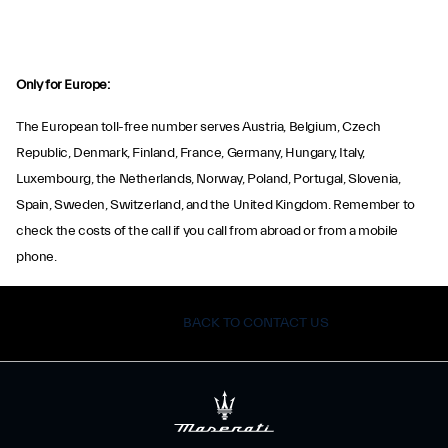
Only for Europe:
The European toll-free number serves Austria, Belgium, Czech
Republic, Denmark, Finland, France, Germany, Hungary, Italy,
Luxembourg, the Netherlands, Norway, Poland, Portugal, Slovenia,
Spain, Sweden, Switzerland, and the United Kingdom. Remember to
check the costs of the call if you call from abroad or from a mobile
phone.
BACK TO CONTACT US