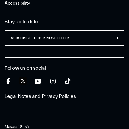
Accessibility
Stay up to date
SUBSCRIBE TO OUR NEWSLETTER
Follow us on social
Legal Notes and Privacy Policies
Maserati S.p.A.