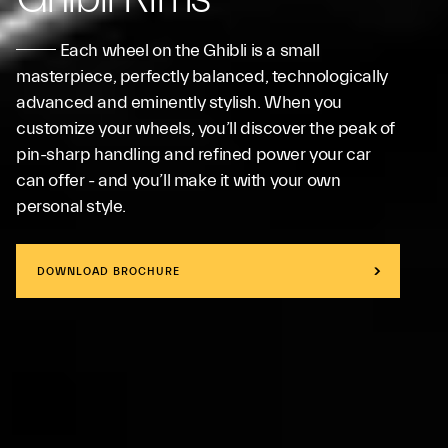
Each wheel on the Ghibli is a small
masterpiece, perfectly balanced, technologically
advanced and eminently stylish. When you
customize your wheels, you’ll discover the peak of
pin-sharp handling and refined power your car
can offer - and you’ll make it with your own
personal style.
DOWNLOAD BROCHURE