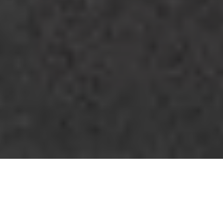
Pure Beauty, Dominating
Character