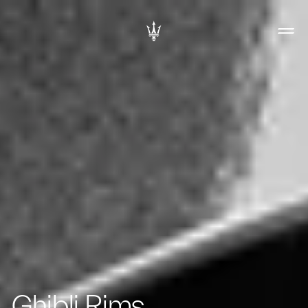
Ghibli Rims