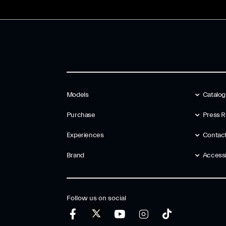
Models
Catalo
Purchase
Press R
Experiences
Contac
Brand
Accessib
Follow us on social