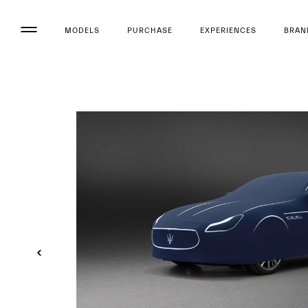
MODELS
PURCHASE
EXPERIENCES
BRAN