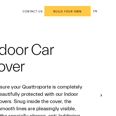
EN
CONTACT US
BUILD YOUR OWN
door Car
over
sure your Quattroporte is completely
autifully protected with our Indoor
vers. Snug inside the cover, the
smooth lines are pleasingly visible,
the specially chosen, anti-laddering