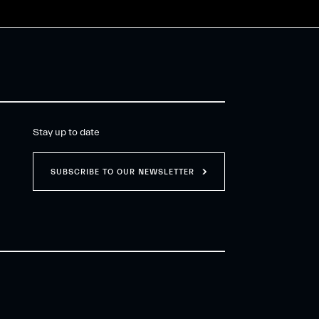
Stay up to date
SUBSCRIBE TO OUR NEWSLETTER