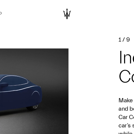
D
1
/
9
In
C
Make 
and be
Car Co
car’s 
while 