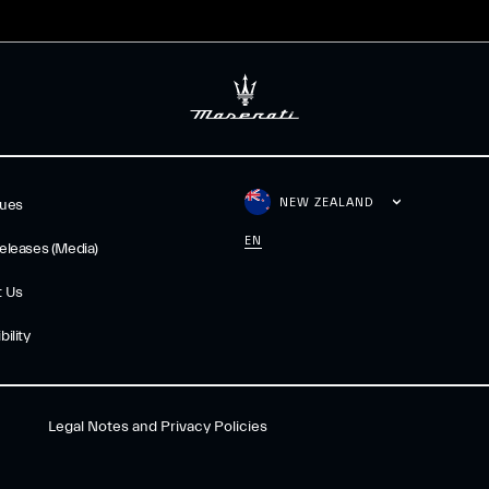
NEW ZEALAND
gues
EN
eleases (Media)
t Us
ility
Legal Notes and Privacy Policies