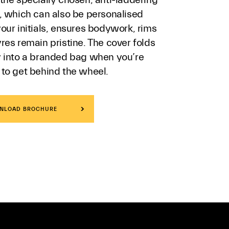
c, which can also be personalised
our initials, ensures bodywork, rims
res remain pristine. The cover folds
y into a branded bag when you’re
 to get behind the wheel.
NLOAD BROCHURE