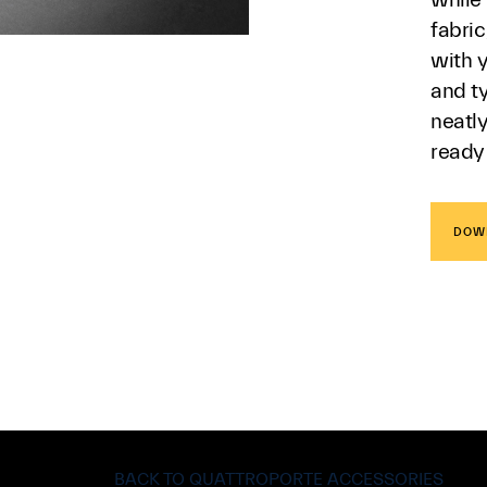
fabri
with y
and ty
neatl
ready
DOW
BACK TO QUATTROPORTE ACCESSORIES