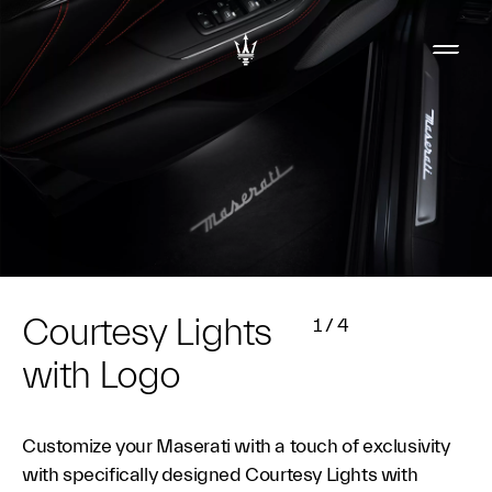
Courtesy Lights
1
/
4
with Logo
Customize your Maserati with a touch of exclusivity
with specifically designed Courtesy Lights with