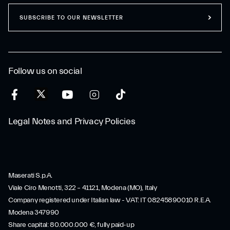
SUBSCRIBE TO OUR NEWSLETTER
Follow us on social
Legal Notes and Privacy Policies
Maserati S.p.A.
Viale Ciro Menotti, 322 – 41121, Modena (MO), Italy
Company registered under Italian law - VAT: IT 08245890010 R.E.A.
Modena 347990
Share capital: 80.000.000 €, fully paid-up