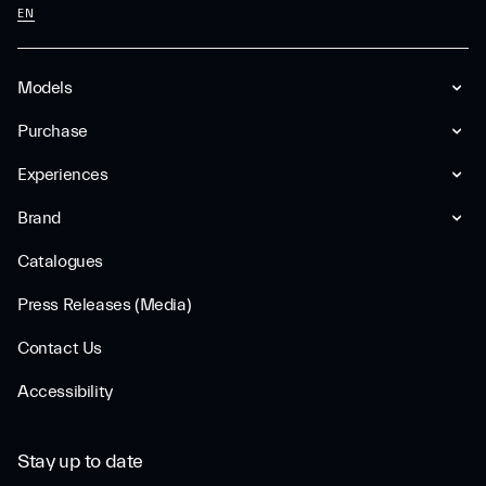
EN
Models
Purchase
Experiences
Brand
Catalogues
Press Releases (Media)
Contact Us
Accessibility
Stay up to date