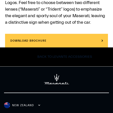
Logos. Feel free to choose between two different
lenses (“Maserati” or “Trident” logos) to emphasize
the elegant and sporty soul of your Maserati, leaving
a distinctive sign when getting out of the car.
DOWNLOAD BROCHURE
BACK TO LEVANTE ACCESSORIES
NEW ZEALAND