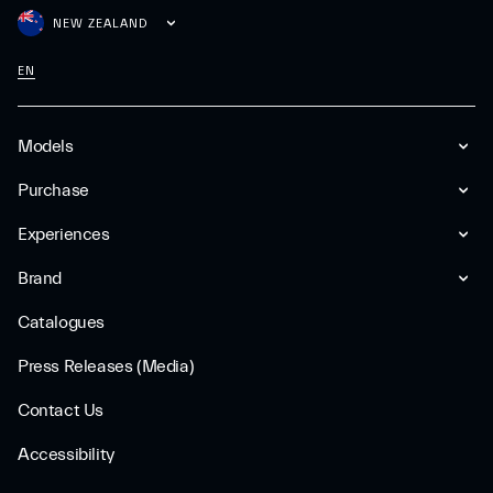
NEW ZEALAND
EN
Models
Purchase
Experiences
Brand
Catalogues
Press Releases (Media)
Contact Us
Accessibility