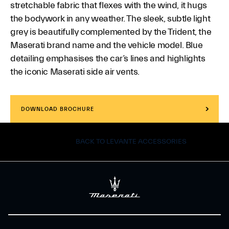
stretchable fabric that flexes with the wind, it hugs
the bodywork in any weather. The sleek, subtle light
grey is beautifully complemented by the Trident, the
Maserati brand name and the vehicle model. Blue
detailing emphasises the car’s lines and highlights
the iconic Maserati side air vents.
DOWNLOAD BROCHURE
BACK TO LEVANTE ACCESSORIES