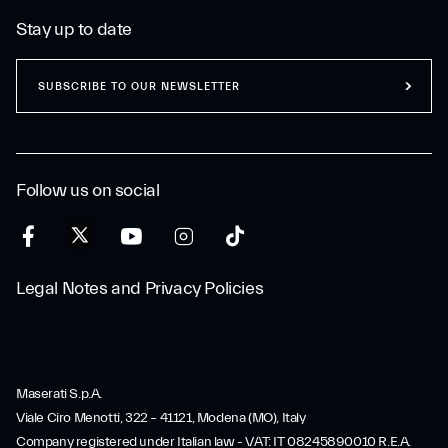
Stay up to date
SUBSCRIBE TO OUR NEWSLETTER
Follow us on social
Legal Notes and Privacy Policies
Maserati S.p.A.
Viale Ciro Menotti, 322 – 41121, Modena (MO), Italy
Company registered under Italian law - VAT: IT 08245890010 R.E.A.