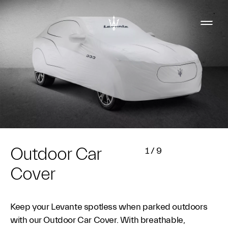
Outdoor Car
1
/
9
Cover
Keep your Levante spotless when parked outdoors
with our Outdoor Car Cover. With breathable,