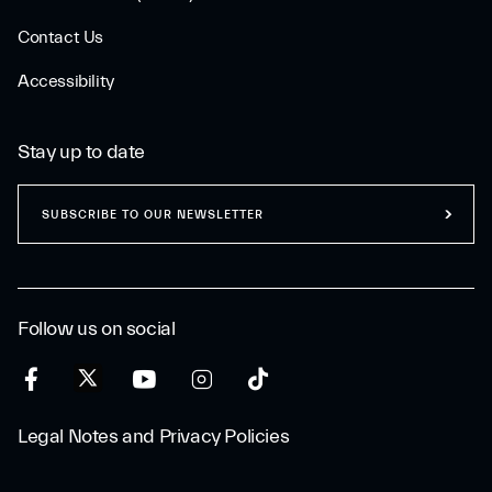
Contact Us
Accessibility
Stay up to date
SUBSCRIBE TO OUR NEWSLETTER
Follow us on social
Legal Notes and Privacy Policies