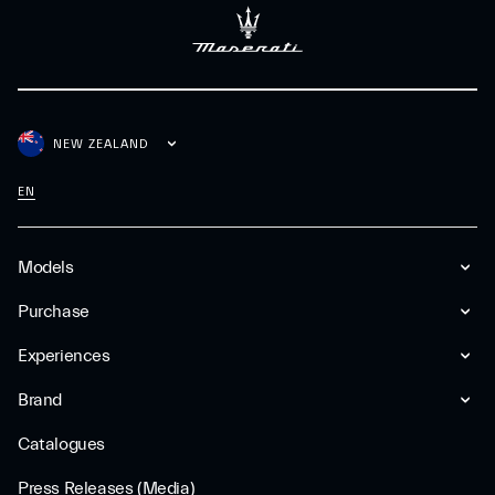
NEW ZEALAND
EN
Models
Purchase
Experiences
Brand
Catalogues
Press Releases (Media)