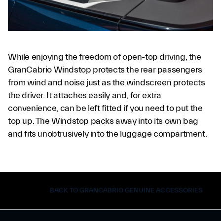
While enjoying the freedom of open-top driving, the
GranCabrio Windstop protects the rear passengers
from wind and noise just as the windscreen protects
the driver. It attaches easily and, for extra
convenience, can be left fitted if you need to put the
top up. The Windstop packs away into its own bag
and fits unobtrusively into the luggage compartment.
BACK TO GRANCABRIO GENUINE ACCESSORIES