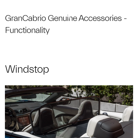
GranCabrio Genuine Accessories -
Functionality
Windstop