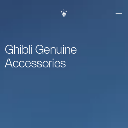
Ghibli Genuine
Accessories