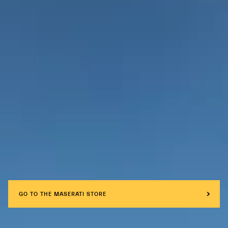
GO TO THE MASERATI STORE