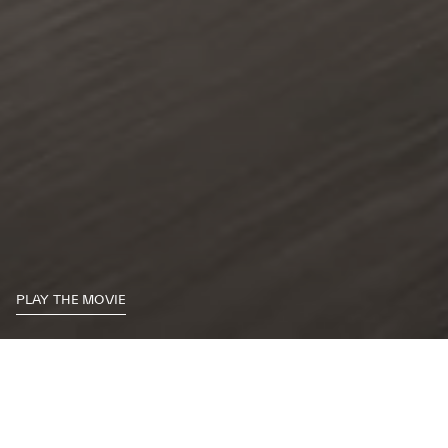
PLAY THE MOVIE
By choosing the Ghibli, you’re demanding more from your drive: more