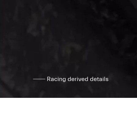
Racing derived details