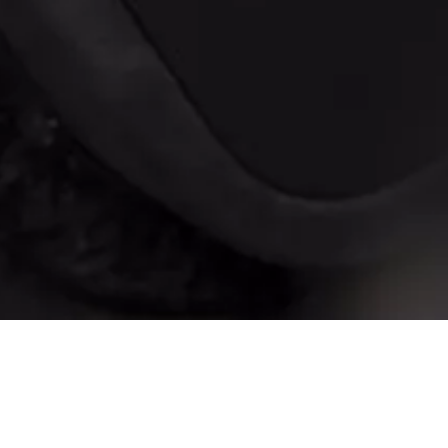
BACK TO GT2 STRADALE