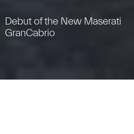
Debut of the New Maserati
GranCabrio
The Trident's New Spyder: Iconic Design
and Open-Top Elegance.