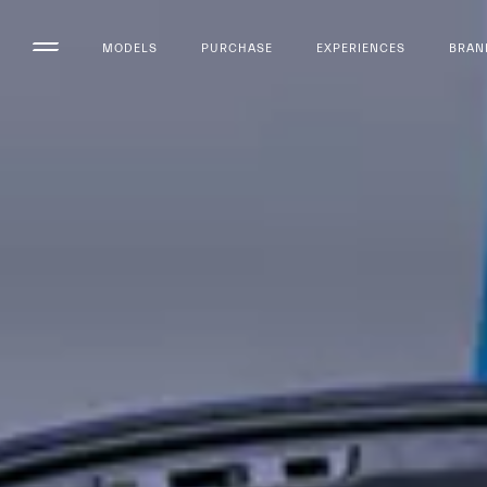
MODELS
PURCHASE
EXPERIENCES
BRAN