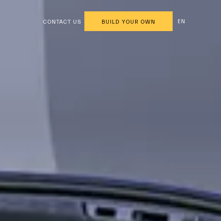
EN
CONTACT US
BUILD YOUR OWN