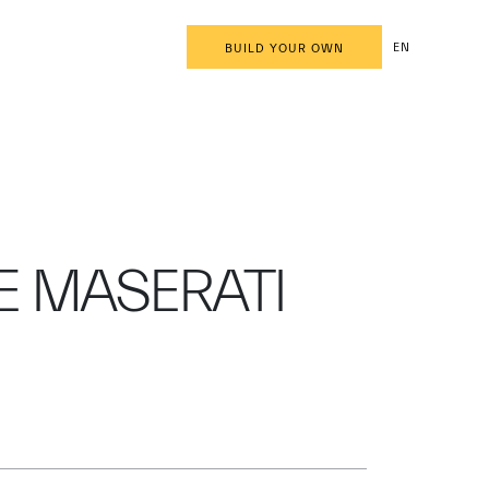
EN
BUILD YOUR OWN
E MASERATI