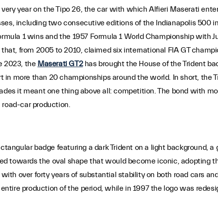
 very year on the Tipo 26, the car with which Alfieri Maserati enter
cesses, including two consecutive editions of the Indianapolis 500 
 Formula 1 wins and the 1957 Formula 1 World Championship with J
r that, from 2005 to 2010, claimed six international FIA GT champ
e 2023, the
Maserati GT2
has brought the House of the Trident b
art in more than 20 championships around the world. In short, the T
cades it meant one thing above all: competition. The bond with mo
 road-car production.
ectangular badge featuring a dark Trident on a light background, a
lved towards the oval shape that would become iconic, adopting th
with over forty years of substantial stability on both road cars and
tire production of the period, while in 1997 the logo was redesig