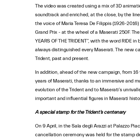
The video was created using a mix of 3D animatio
soundtrack and enriched, at the close, by the line
the voice of Maria Teresa De Filippis (1926-2016)
Grand Prix - at the wheel of a Maserati 250F. The
YEARS OF THE TRIDENT”, with the word RIDE in bold
always distinguished every Maserati. The new ca
Trident, past and present.
In addition, ahead of the new campaign, from 16 
years of Maserati, thanks to an immersive and mul
evolution of the Trident and to Maserati’s unrival
important and influential figures in Maserati histo
A special stamp for the Trident’s centenary
On 9 April, in the Sala degli Arazzi at Palazzo Pi
cancellation ceremony was held for the stamp ded