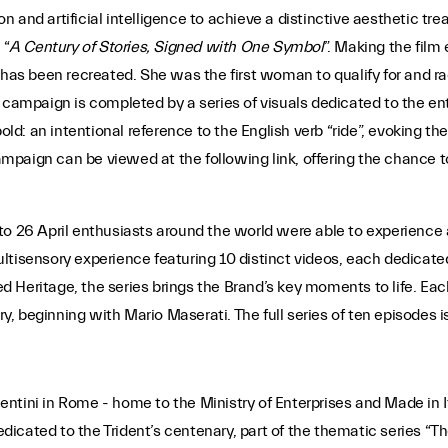
n and artificial intelligence to achieve a distinctive aesthetic 
 “
A Century of Stories, Signed with One Symbol
”. Making the film 
 has been recreated. She was the first woman to qualify for and ra
 campaign is completed by a series of visuals dedicated to the ent
: an intentional reference to the English verb “ride”, evoking the
mpaign can be viewed at the following link, offering the chance 
to 26 April enthusiasts around the world were able to experience 
tisensory experience featuring 10 distinct videos, each dedicated
led Heritage, the series brings the Brand’s key moments to life. Ea
ry, beginning with Mario Maserati. The full series of ten episodes i
acentini in Rome - home to the Ministry of Enterprises and Made in I
icated to the Trident’s centenary, part of the thematic series “