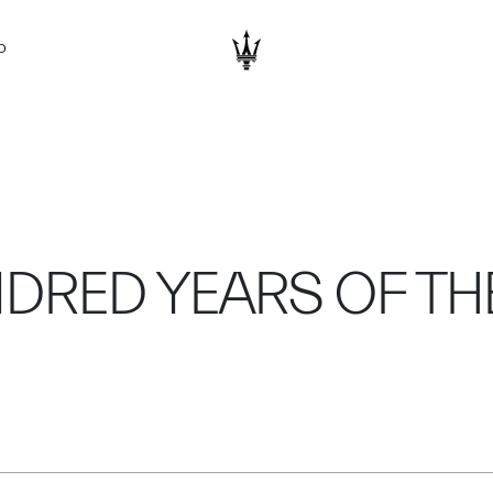
D
NDRED YEARS OF TH