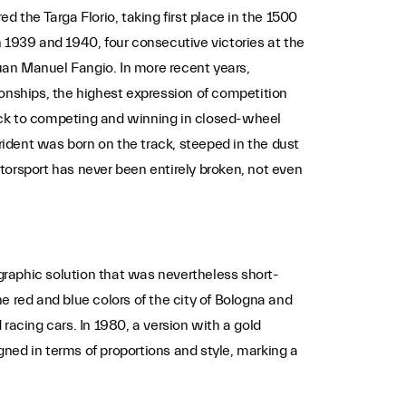
ed the Targa Florio, taking first place in the 1500
in 1939 and 1940, four consecutive victories at the
uan Manuel Fangio. In more recent years,
ionships, the highest expression of competition
ack to competing and winning in closed-wheel
rident was born on the track, steeped in the dust
torsport has never been entirely broken, not even
 graphic solution that was nevertheless short-
e red and blue colors of the city of Bologna and
 racing cars. In 1980, a version with a gold
ned in terms of proportions and style, marking a