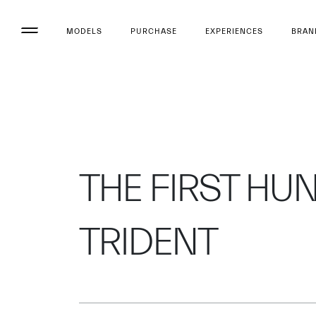
MODELS
PURCHASE
EXPERIENCES
BRAN
THE FIRST HU
TRIDENT