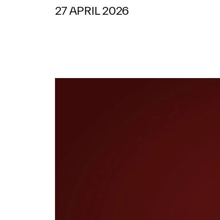
27 APRIL 2026