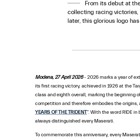
From its debut at the
collecting racing victorie
later, this glorious logo h
Modena, 27 April 2026
- 2026 marks a year of ext
its first racing victory, achieved in 1926 at the Ta
class and eighth overall, marking the beginning of
competition and therefore embodies the origins, a
YEARS OF THE TRIDENT
”. With the word RIDE in 
always distinguished every Maserati.
To commemorate this anniversary, every Maserati