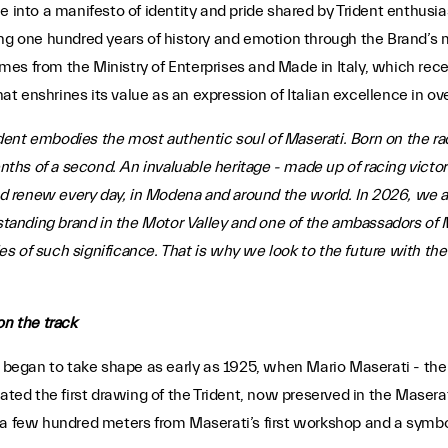
tone into a manifesto of identity and pride shared by Trident enthusi
ng one hundred years of history and emotion through the Brand’s m
es from the Ministry of Enterprises and Made in Italy, which rec
that enshrines its value as an expression of Italian excellence in 
dent embodies the most authentic soul of Maserati. Born on the racet
enths of a second. An invaluable heritage - made up of racing victo
 renew every day, in Modena and around the world. In 2026, we a
-standing brand in the Motor Valley and one of the ambassadors of M
s of such significance. That is why we look to the future with th
on the track
 began to take shape as early as 1925, when Mario Maserati - the o
eated the first drawing of the Trident, now preserved in the Masera
a few hundred meters from Maserati’s first workshop and a symbol d