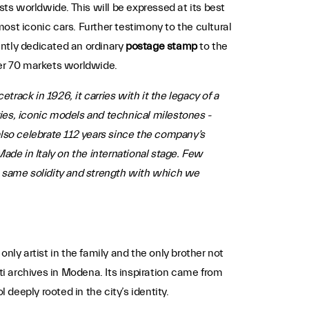
asts worldwide. This will be expressed at its best
ost iconic cars. Further testimony to the cultural
ently dedicated an ordinary
postage stamp
to the
over 70 markets worldwide.
rack in 1926, it carries with it the legacy of a
ries, iconic models and technical milestones -
lso celebrate 112 years since the company’s
ade in Italy on the international stage. Few
e same solidity and strength with which we
nly artist in the family and the only brother not
ti archives in Modena. Its inspiration came from
eeply rooted in the city’s identity.