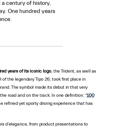
a century of history,
 way. One hundred years
ence.
red years of its iconic logo
, the Trident, as well as
l of the legendary Tipo 26, took first place in
 Brand. The symbol made its debut in that very
e road and on the track. In one definition: “
100
he refined yet sporty driving experience that has
rs d’elegance, from product presentations to