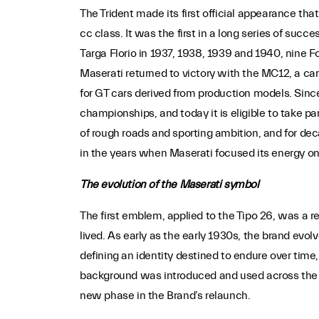
The Trident made its first official appearance that
cc class. It was the first in a long series of suc
Targa Florio in 1937, 1938, 1939 and 1940, nine
Maserati returned to victory with the MC12, a ca
for GT cars derived from production models. Sinc
championships, and today it is eligible to take p
of rough roads and sporting ambition, and for de
in the years when Maserati focused its energy on
The evolution of the Maserati symbol
The first emblem, applied to the Tipo 26, was a r
lived. As early as the early 1930s, the brand evo
defining an identity destined to endure over time, 
background was introduced and used across the en
new phase in the Brand’s relaunch.