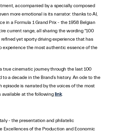
treatment, accompanied by a specially composed
even more emotional is its narrator: thanks to AI,
ce in a Formula 1 Grand Prix - the 1958 Belgian
ire current range, all sharing the wording “100
 refined yet sporty driving experience that has
to experience the most authentic essence of the
a true cinematic journey through the last 100
 to a decade in the Brand’s history. An ode to the
ch episode is narrated by the voices of the most
s available at the following
link
.
taly - the presentation and philatelic
The Excellences of the Production and Economic