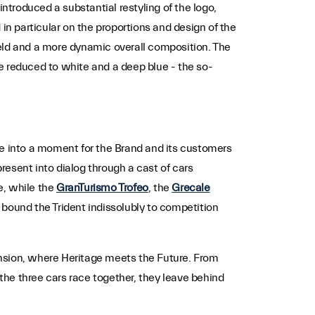
troduced a substantial restyling of the logo,
in particular on the proportions and design of the
hield and a more dynamic overall composition. The
tte reduced to white and a deep blue - the so-
ne into a moment for the Brand and its customers
present into dialog through a cast of cars
e, while the
GranTurismo Trofeo
, the
Grecale
ound the Trident indissolubly to competition
mension, where Heritage meets the Future. From
he three cars race together, they leave behind