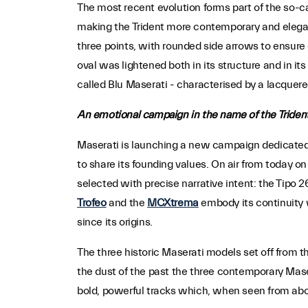
The most recent evolution forms part of the so-c
making the Trident more contemporary and elegant 
three points, with rounded side arrows to ensure 
oval was lightened both in its structure and in it
called Blu Maserati - characterised by a lacquere
An emotional campaign in the name of the Triden
Maserati is launching a new campaign dedicated t
to share its founding values. On air from today on
selected with precise narrative intent: the Tipo 2
Trofeo
and the
MCXtrema
embody its continuity 
since its origins.
The three historic Maserati models set off from t
the dust of the past the three contemporary Mase
bold, powerful tracks which, when seen from abov