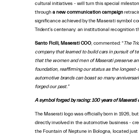
cultural initiatives - will turn this special miles
through
a new communication campaign
retraci
significance achieved by the Maserati symbol com
Trident’s centenary: an institutional recognition 
Santo Ficili, Maserati COO
, commented: “
The Tri
company that learned to build cars in pursuit of t
that the women and men of Maserati preserve and
foundation, reaffirming our status as the longest
automotive brands can boast so many anniversarie
forged our past.”
A symbol forged by racing: 100 years of Maserati 
The Maserati logo was officially born in 1926, but
directly involved in the automotive business - cr
the Fountain of Neptune in Bologna, located just 