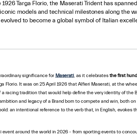
 1926 Targa Florio, the Maserati Trident has spanned 
s, iconic models and technical milestones along the
as evolved to become a global symbol of Italian excell
raordinary significance for
Maserati
, as it celebrates
the first hund
rga Florio. It was on 25 April 1926 that Alfieri Maserati, at the whee
 a racing tradition that would help define the very identity of the
mbition and legacy of a Brand born to compete and win, both on th
bold: an intentional reference to the verb that, in English, evokes t
 event around the world in 2026 - from sporting events to concou