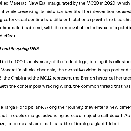
alled Maserati New Era, inaugurated by the MC20 in 2020, which in
while preserving its historical identity. The intervention focused 
greater visual continuity, a different relationship with the blue s
s chromatic treatment, with the removal of red in favour of a pale
d effect.
t and its racing DNA
o the 100th anniversary of the Trident logo, turning this milesto
 Maserati’s official channels, the evocative video brings past and 
6, the Ghibli and the MC12 represent the Brand’s historical heritag
with the contemporary racing world, the common thread that has b
he Targa Florio pit lane. Along their journey, they enter a new di
rati models emerge, advancing across a majestic salt desert. As t
e, become a shared path capable of tracing a giant Trident.