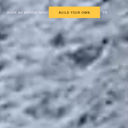
EN
BOOK AN APPOINTMENT
BUILD YOUR OWN