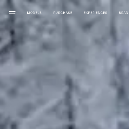
MODELS
PURCHASE
EXPERIENCES
BRAN