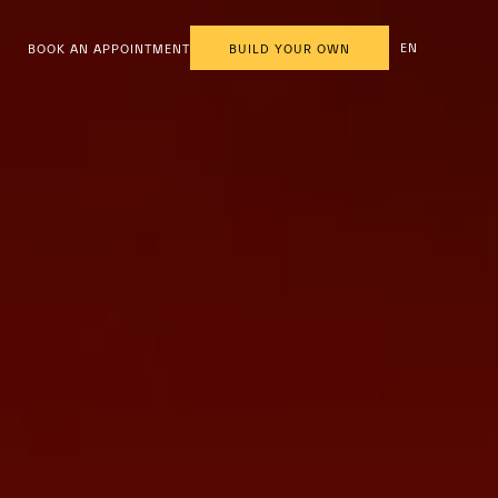
EN
BOOK AN APPOINTMENT
BUILD YOUR OWN