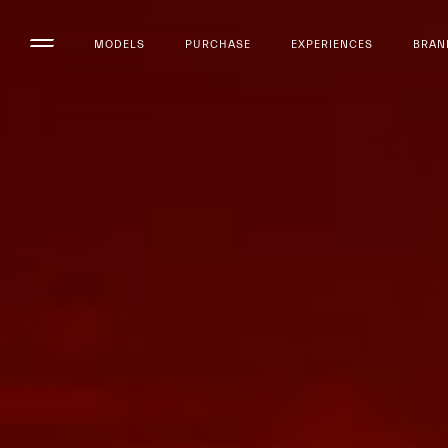
MODELS
PURCHASE
EXPERIENCES
BRAN