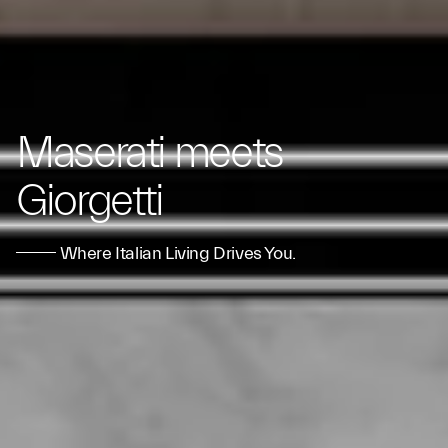
Maserati meets
Giorgetti
Where Italian Living Drives You.