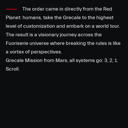
The order came in directly from the Red
Planet: humans, take the Grecale to the highest
level of customization and embark on a world tour.
The result is a visionary journey across the
Fuoriserie universe where breaking the rules is like
a vortex of perspectives.
Grecale Mission from Mars, all systems go: 3, 2, 1.
Scroll.