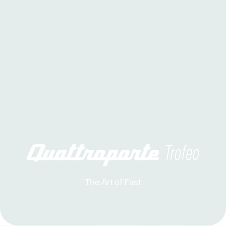
The Art of Fast