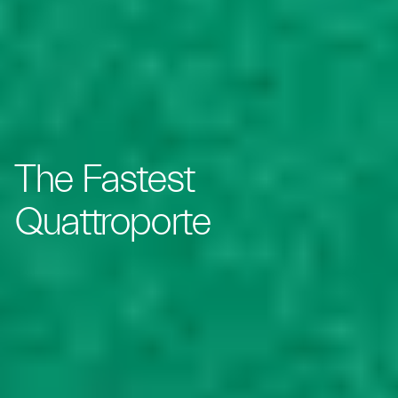
The Fastest
Quattroporte