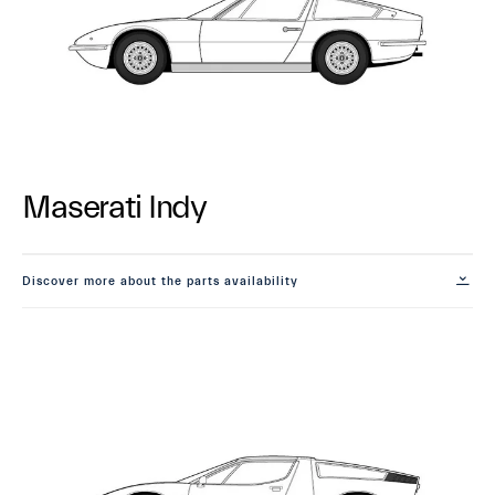
Maserati Indy
Discover more about the parts availability