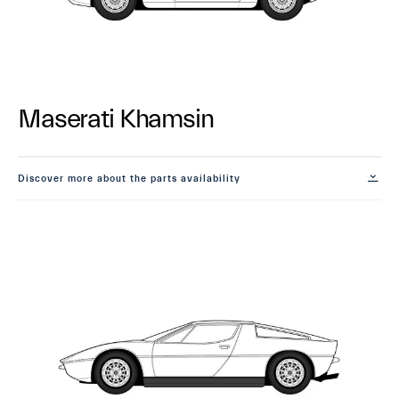
Maserati Khamsin
Discover more about the parts availability