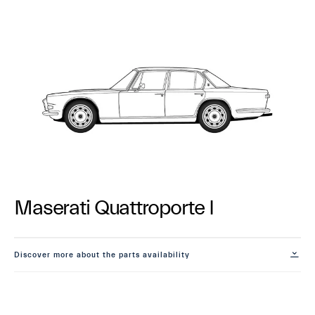
Maserati Quattroporte I
Discover more about the parts availability