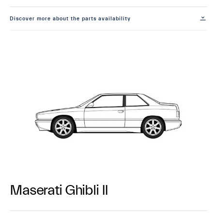
Discover more about the parts availability
Maserati Ghibli II