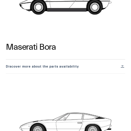
Maserati Bora
Discover more about the parts availability