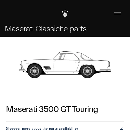
Maserati Classiche parts
Maserati 3500 GT Touring
Discover more about the parts availability