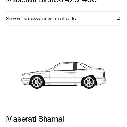
Discover more about the parts availability
Maserati Shamal