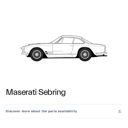
Maserati Sebring
Discover more about the parts availability