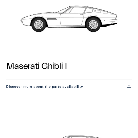
Maserati Ghibli I
Discover more about the parts availability