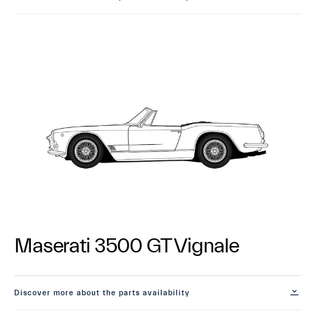
Maserati 3500 GT Vignale
Discover more about the parts availability