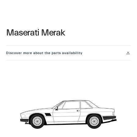
Maserati Merak
Discover more about the parts availability