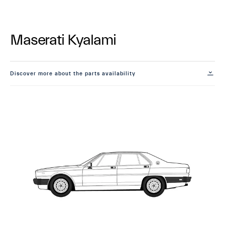
Maserati Kyalami
Discover more about the parts availability