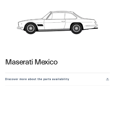
Maserati Mexico
Discover more about the parts availability