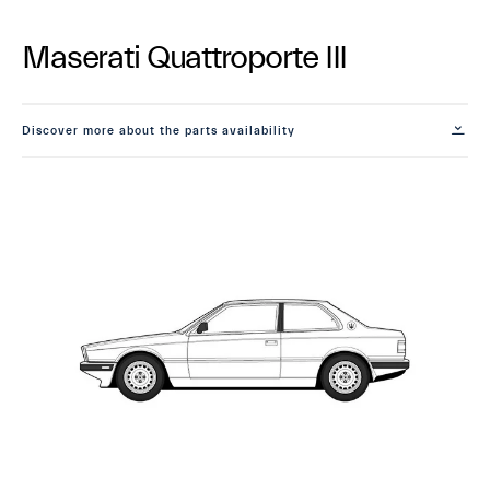
Maserati Quattroporte III
Discover more about the parts availability