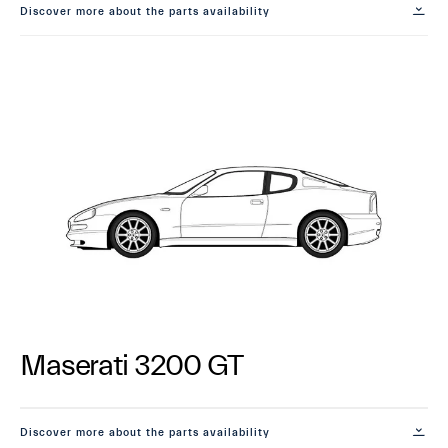
Discover more about the parts availability
Maserati 3200 GT
Discover more about the parts availability