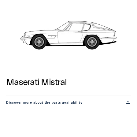
Maserati Mistral
Discover more about the parts availability