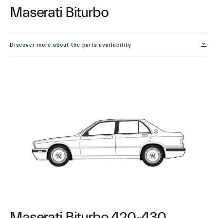
Maserati Biturbo
Discover more about the parts availability
Maserati Biturbo 420-430