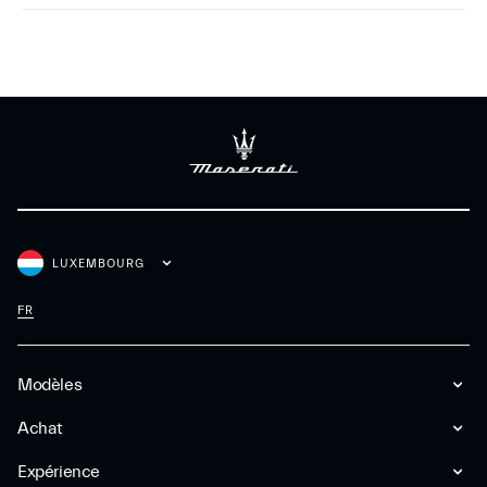
LUXEMBOURG
FR
Modèles
Achat
Expérience