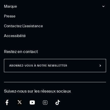
Marque
Presse
Contactez L’assistance
Accessibilité
Restez en contact
ABONNEZ-VOUS À NOTRE NEWSLETTER
Suivez-nous sur les réseaux sociaux