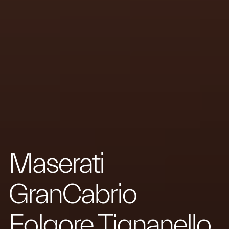
Maserati
GranCabrio
Folgore Tignanello