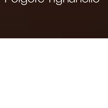
From the Bespoke experience of the
Maserati Fuoriserie customisation programme, the
House of the Trident has created a unique model in
collaboration with Marchesi Antinori, to celebrate
th
Tignanello’s 50
anniversary.
th
Modena, 1 July 2024
– To celebrate the 50
anniversary of
Tignanello
,