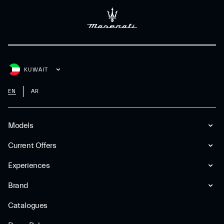
KUWAIT
EN
AR
Models
Current Offers
Experiences
Brand
Catalogues