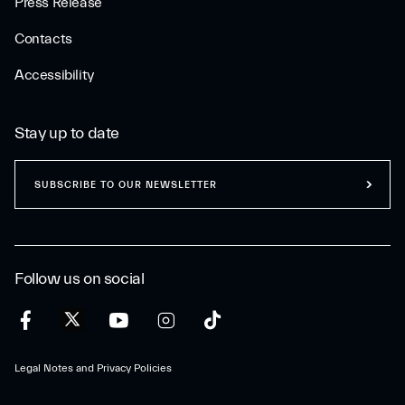
Press Release
Contacts
Accessibility
Stay up to date
SUBSCRIBE TO OUR NEWSLETTER
Follow us on social
Legal Notes and Privacy Policies