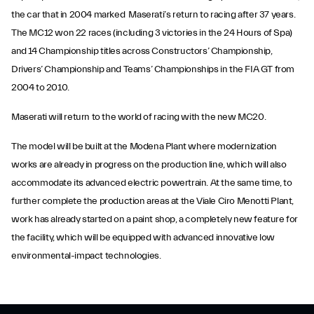
the car that in 2004 marked Maserati’s return to racing after 37 years.
The MC12 won 22 races (including 3 victories in the 24 Hours of Spa)
and 14 Championship titles across Constructors’ Championship,
Drivers’ Championship and Teams’ Championships in the FIA GT from
2004 to 2010.
Maserati will return to the world of racing with the new MC20.
The model will be built at the Modena Plant where modernization
works are already in progress on the production line, which will also
accommodate its advanced electric powertrain. At the same time, to
further complete the production areas at the Viale Ciro Menotti Plant,
work has already started on a paint shop, a completely new feature for
the facility, which will be equipped with advanced innovative low
environmental-impact technologies.