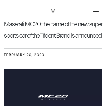
Maserati MC20: the name of the new super
sports car of the Trident Brand is announced
FEBRUARY 20, 2020