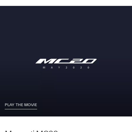
PLAY THE MOVIE