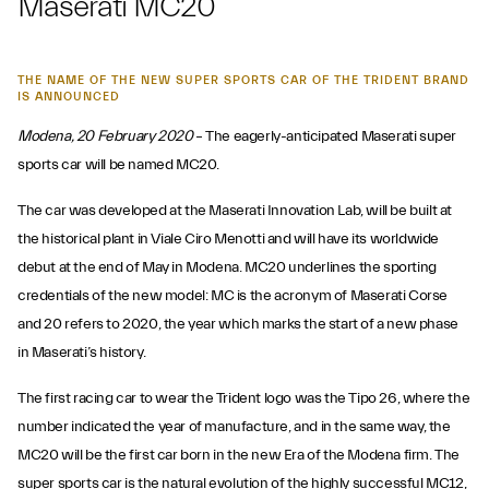
Maserati MC20
THE NAME OF THE NEW SUPER SPORTS CAR OF THE TRIDENT BRAND
IS ANNOUNCED
Modena, 20 February 2020
– The eagerly-anticipated Maserati super
sports car will be named MC20.
The car was developed at the Maserati Innovation Lab, will be built at
the historical plant in Viale Ciro Menotti and will have its worldwide
debut at the end of May in Modena. MC20 underlines the sporting
credentials of the new model: MC is the acronym of Maserati Corse
and 20 refers to 2020, the year which marks the start of a new phase
in Maserati’s history.
The first racing car to wear the Trident logo was the Tipo 26, where the
number indicated the year of manufacture, and in the same way, the
MC20 will be the first car born in the new Era of the Modena firm. The
super sports car is the natural evolution of the highly successful MC12,