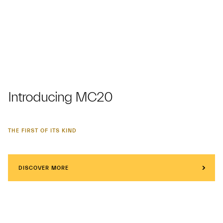
Introducing MC20
THE FIRST OF ITS KIND
DISCOVER MORE