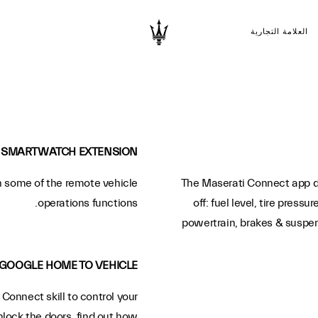
العلامة التجارية
SMARTWATCH EXTENSION
 some of the remote vehicle
The Maserati Connect app dis
operations functions.
off: fuel level, tire pressu
powertrain, brakes & suspensi
GOOGLE HOME TO VEHICLE
Connect skill to control your
nlock the doors, find out how