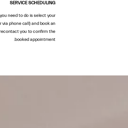
SERVICE SCHEDULING
you need to do is select your
r via phone call) and book an
recontact you to confirm the
booked appointment.