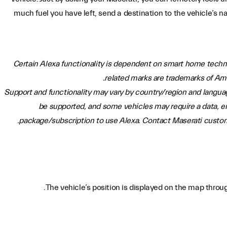
much fuel you have left, send a destination to the vehicle’s n
Certain Alexa functionality is dependent on smart home techn
related marks are trademarks of Amazo
Support and functionality may vary by country/region and langua
be supported, and some vehicles may require a data, e
package/subscription to use Alexa. Contact Maserati custome
The vehicle’s position is displayed on the map thro