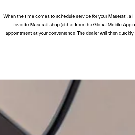
When the time comes to schedule service for your Maserati, all 
favorite Maserati shop (either from the Global Mobile App o
appointment at your convenience. The dealer will then quickly 