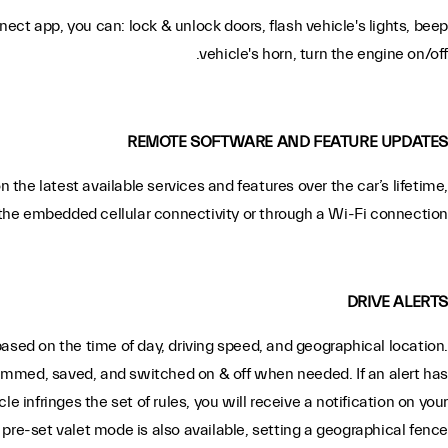
ct app, you can: lock & unlock doors, flash vehicle's lights, beep
vehicle's horn, turn the engine on/off.
REMOTE SOFTWARE AND FEATURE UPDATES
n the latest available services and features over the car’s lifetime,
the embedded cellular connectivity or through a Wi-Fi connection.
DRIVE ALERTS
based on the time of day, driving speed, and geographical location.
ammed, saved, and switched on & off when needed. If an alert has
e infringes the set of rules, you will receive a notification on your
pre-set valet mode is also available, setting a geographical fence