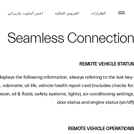
اختبر أسلوب مازیراتي
العروض الحالية
الطرازات
Seamless Connection
REMOTE VEHICLE STATUS
plays the following information, always referring to the last key-
re, odometer, oil life, vehicle health report card (includes checks for:
on, oil & fluids, safety systems, lights), air-conditioning settings,
door status and engine status (on/off).
REMOTE VEHICLE OPERATIONS