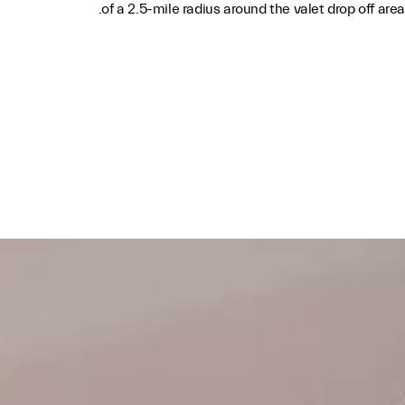
of a 2.5-mile radius around the valet drop off area.