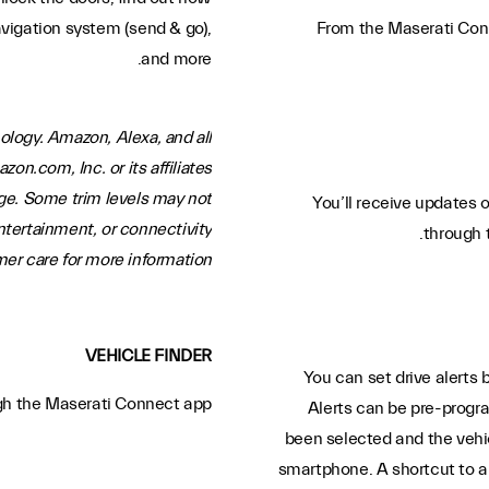
avigation system (send & go),
From the Maserati Conne
and more.
ology. Amazon, Alexa, and all
n.com, Inc. or its affiliates.
ge. Some trim levels may not
You’ll receive updates o
ntertainment, or connectivity
through 
r care for more information.
VEHICLE FINDER
You can set drive alerts 
ugh the Maserati Connect app.
Alerts can be pre-progr
been selected and the vehicl
smartphone. A shortcut to a 