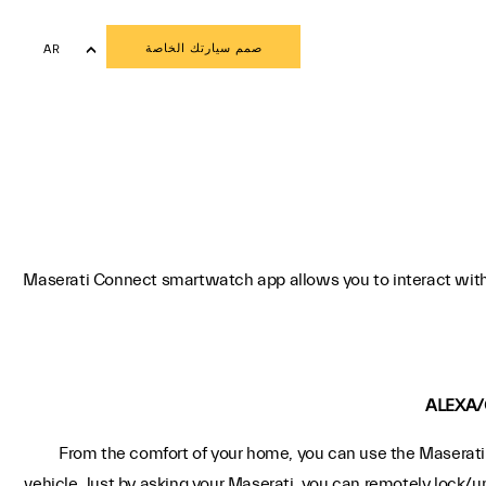
صمم سيارتك الخاصة
AR
EN
Maserati Connect smartwatch app allows you to interact with
ALEXA/
From the comfort of your home, you can use the Maserati 
vehicle. Just by asking your Maserati, you can remotely lock/u